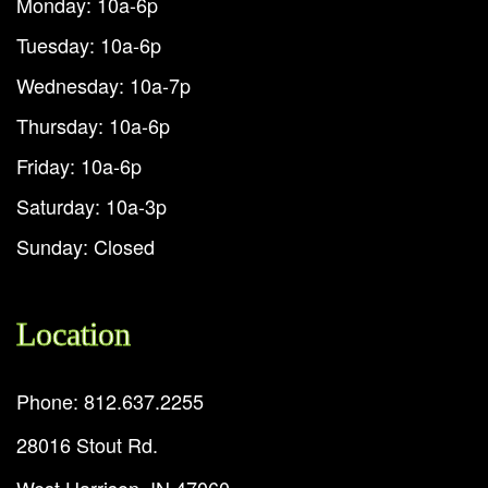
Monday: 10a-6p
Tuesday: 10a-6p
Wednesday: 10a-7p
Thursday: 10a-6p
Friday: 10a-6p
Saturday: 10a-3p
Sunday: Closed
Location
Phone: 812.637.2255
28016 Stout Rd.
West Harrison, IN 47060