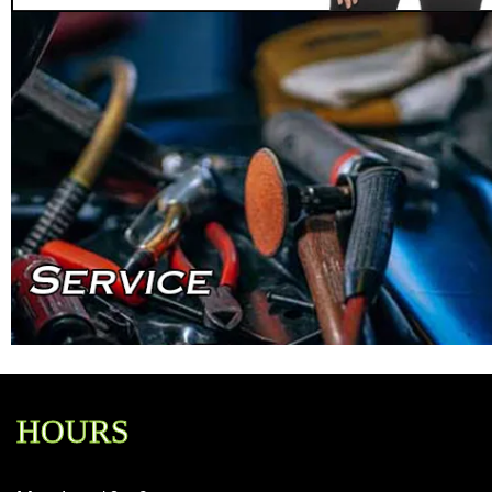
HOURS