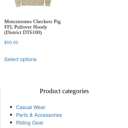
Motoxtremes Checkers Pig
FFL Pullover Hoody
(District DT6100)
$
50.00
Select options
Product categories
Casual Wear
Parts & Accessories
Riding Gear