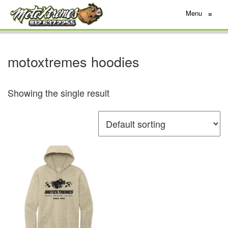
Menu
≡
motoxtremes hoodies
Showing the single result