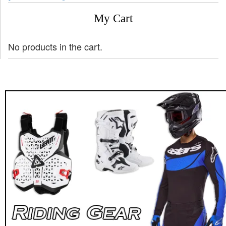
My Cart
No products in the cart.