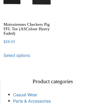
Motoxtremes Checkers Pig
FFL Tee (ASColour Heavy
Faded)
$
28.00
Select options
Product categories
Casual Wear
Parts & Accessories