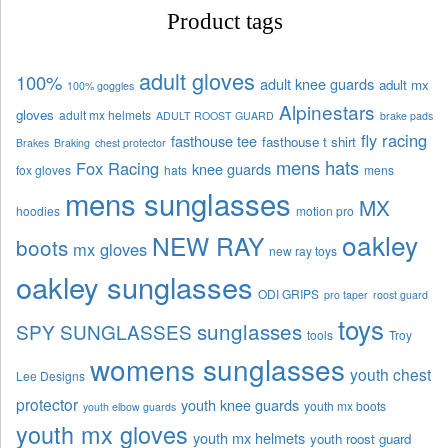
Product tags
adult gloves
100%
adult knee guards
adult mx
100% goggles
Alpinestars
gloves
adult mx helmets
ADULT ROOST GUARD
brake pads
fly racing
fasthouse tee
fasthouse t shirt
Brakes
Braking
chest protector
mens hats
Fox Racing
knee guards
fox gloves
hats
mens
mens sunglasses
MX
hoodies
motion pro
oakley
NEW RAY
boots
mx gloves
new ray toys
oakley sunglasses
ODI GRIPS
pro taper
roost guard
toys
sunglasses
SPY SUNGLASSES
tools
Troy
womens sunglasses
youth chest
Lee Designs
protector
youth knee guards
youth mx boots
youth elbow guards
youth mx gloves
youth mx helmets
youth roost guard