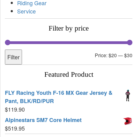
Riding Gear
Service
Filter by price
Price:
$20
—
$30
Filter
Featured Product
FLY Racing Youth F-16 MX Gear Jersey &
Pant, BLK/RD/PUR
$
119.90
Alpinestars SM7 Core Helmet
$
519.95