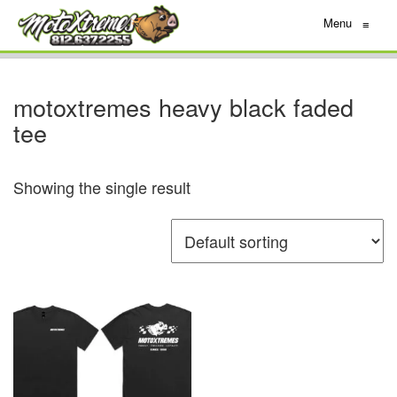
Menu
≡
motoxtremes heavy black faded
tee
Showing the single result