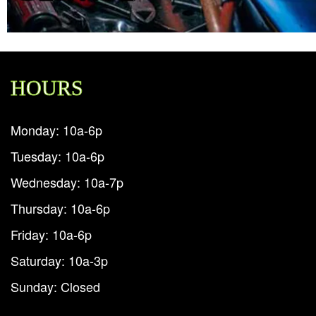
HOURS
Monday: 10a-6p
Tuesday: 10a-6p
Wednesday: 10a-7p
Thursday: 10a-6p
Friday: 10a-6p
Saturday: 10a-3p
Sunday: Closed