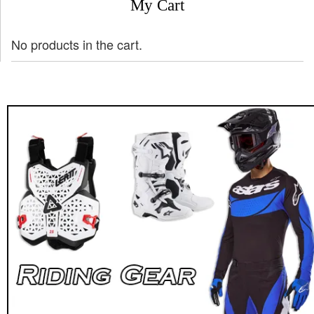
My Cart
No products in the cart.