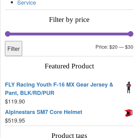
Service
Filter by price
Price:
$20
—
$30
Filter
Featured Product
FLY Racing Youth F-16 MX Gear Jersey &
Pant, BLK/RD/PUR
$
119.90
Alpinestars SM7 Core Helmet
$
519.95
Product tags