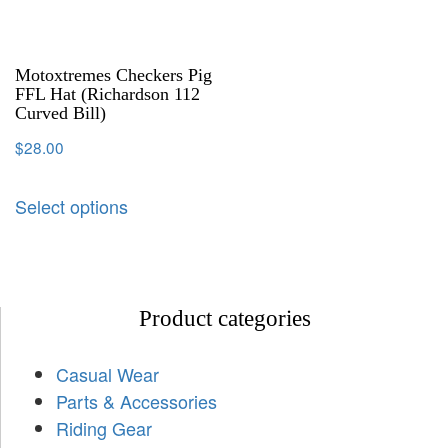
Motoxtremes Checkers Pig
FFL Hat (Richardson 112
Curved Bill)
$
28.00
Select options
Product categories
Casual Wear
Parts & Accessories
Riding Gear