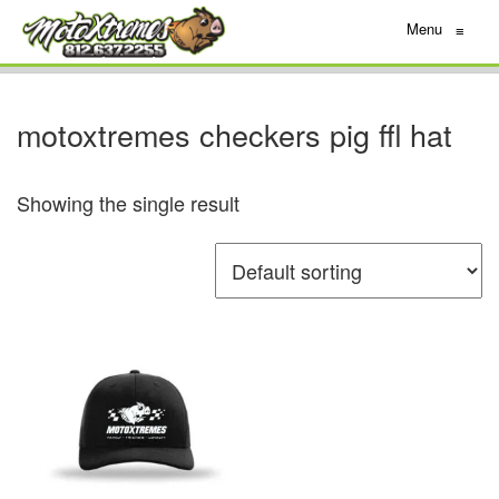
Menu
≡
motoxtremes checkers pig ffl hat
Showing the single result