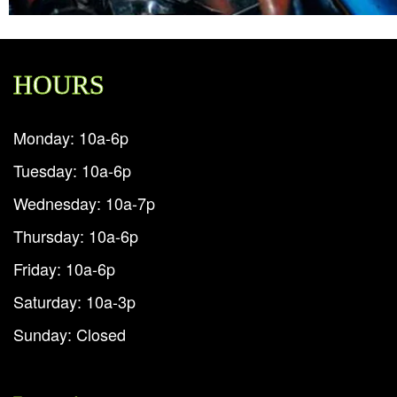
HOURS
Monday: 10a-6p
Tuesday: 10a-6p
Wednesday: 10a-7p
Thursday: 10a-6p
Friday: 10a-6p
Saturday: 10a-3p
Sunday: Closed