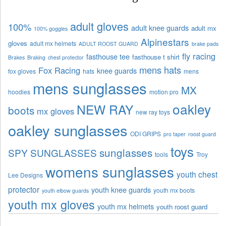
adult gloves
100%
adult knee guards
adult mx
100% goggles
Alpinestars
gloves
adult mx helmets
ADULT ROOST GUARD
brake pads
fly racing
fasthouse tee
fasthouse t shirt
Brakes
Braking
chest protector
mens hats
Fox Racing
knee guards
fox gloves
hats
mens
mens sunglasses
MX
hoodies
motion pro
oakley
NEW RAY
boots
mx gloves
new ray toys
oakley sunglasses
ODI GRIPS
pro taper
roost guard
toys
sunglasses
SPY SUNGLASSES
tools
Troy
womens sunglasses
youth chest
Lee Designs
protector
youth knee guards
youth mx boots
youth elbow guards
youth mx gloves
youth mx helmets
youth roost guard