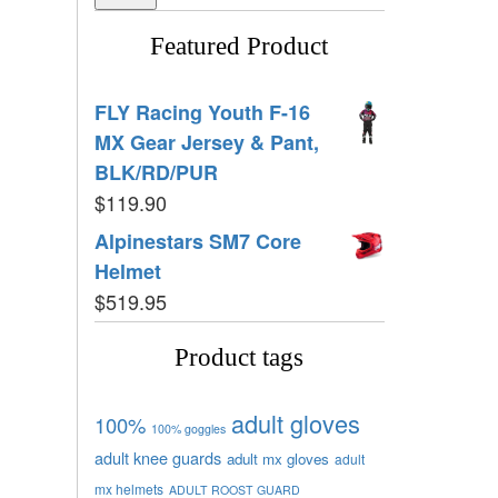
Featured Product
FLY Racing Youth F-16
MX Gear Jersey & Pant,
BLK/RD/PUR
$
119.90
Alpinestars SM7 Core
Helmet
$
519.95
Product tags
adult gloves
100%
100% goggles
adult knee guards
adult mx gloves
adult
mx helmets
ADULT ROOST GUARD