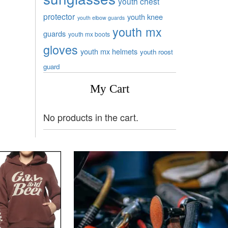
youth chest
protector
youth knee
youth elbow guards
youth mx
guards
youth mx boots
gloves
youth mx helmets
youth roost
guard
My Cart
No products in the cart.