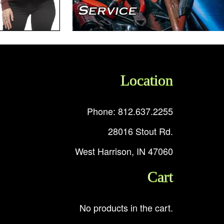
Location
Phone: 812.637.2255
28016 Stout Rd.
West Harrison, IN 47060
Cart
No products in the cart.