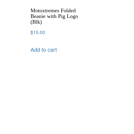
Motoxtremes Folded
Beanie with Pig Logo
(Blk)
$
15.00
Add to cart