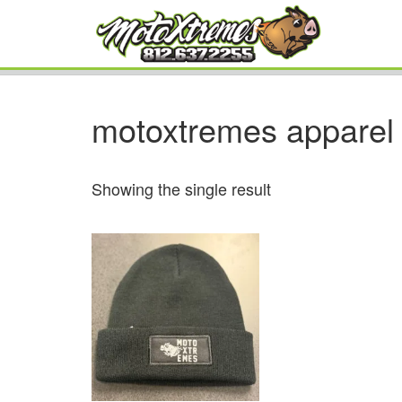
motoxtremes apparel
Showing the single result