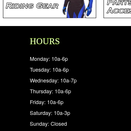
HOURS
Monday: 10a-6p
Tuesday: 10a-6p
Wednesday: 10a-7p
Thursday: 10a-6p
Friday: 10a-6p
Saturday: 10a-3p
Sunday: Closed