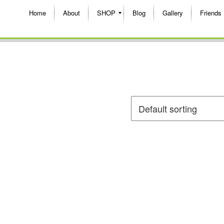
Home
About
SHOP
Blog
Gallery
Friends