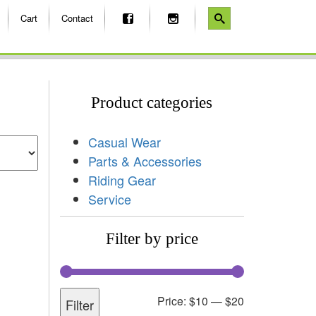
Cart
Contact
Product categories
Casual Wear
Parts & Accessories
Riding Gear
Service
Filter by price
Price:
$10
—
$20
Filter