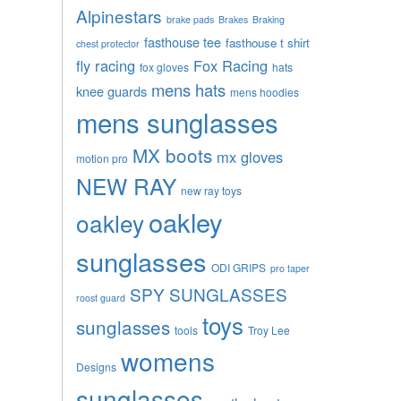
Alpinestars
brake pads
Brakes
Braking
fasthouse tee
fasthouse t shirt
chest protector
fly racing
Fox Racing
fox gloves
hats
mens hats
knee guards
mens hoodies
mens sunglasses
MX boots
mx gloves
motion pro
NEW RAY
new ray toys
oakley
oakley
sunglasses
ODI GRIPS
pro taper
SPY SUNGLASSES
roost guard
toys
sunglasses
tools
Troy Lee
womens
Designs
sunglasses