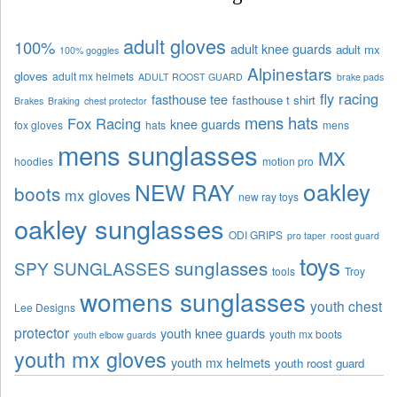
adult gloves
100%
adult knee guards
adult mx
100% goggles
Alpinestars
gloves
adult mx helmets
ADULT ROOST GUARD
brake pads
fly racing
fasthouse tee
fasthouse t shirt
Brakes
Braking
chest protector
mens hats
Fox Racing
knee guards
fox gloves
hats
mens
mens sunglasses
MX
hoodies
motion pro
oakley
NEW RAY
boots
mx gloves
new ray toys
oakley sunglasses
ODI GRIPS
pro taper
roost guard
toys
sunglasses
SPY SUNGLASSES
tools
Troy
womens sunglasses
youth chest
Lee Designs
protector
youth knee guards
youth mx boots
youth elbow guards
youth mx gloves
youth mx helmets
youth roost guard