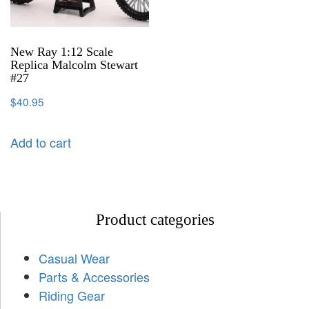
New Ray 1:12 Scale
Replica Malcolm Stewart
#27
$
40.95
Add to cart
Product categories
Casual Wear
Parts & Accessories
Riding Gear