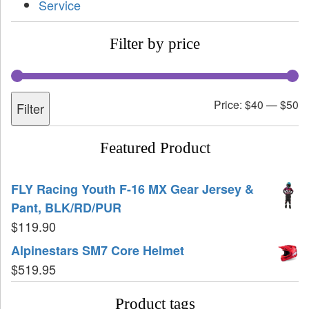
Service
Filter by price
Price:
$40
—
$50
Filter
Featured Product
FLY Racing Youth F-16 MX Gear Jersey &
Pant, BLK/RD/PUR
$
119.90
Alpinestars SM7 Core Helmet
$
519.95
Product tags