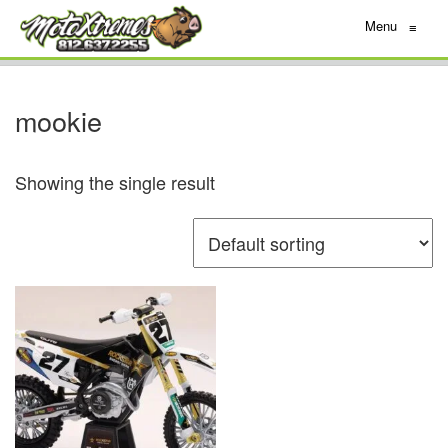
Menu
≡
mookie
Showing the single result