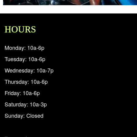
HOURS
Monday: 10a-6p
Tuesday: 10a-6p
Wednesday: 10a-7p
Thursday: 10a-6p
Friday: 10a-6p
Saturday: 10a-3p
Sunday: Closed