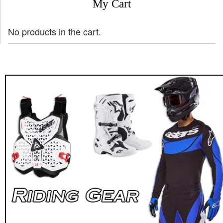
My Cart
No products in the cart.