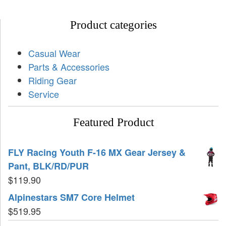
Product categories
Casual Wear
Parts & Accessories
Riding Gear
Service
Featured Product
FLY Racing Youth F-16 MX Gear Jersey &
Pant, BLK/RD/PUR
$
119.90
Alpinestars SM7 Core Helmet
$
519.95