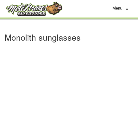
Menu
≡
Monolith sunglasses