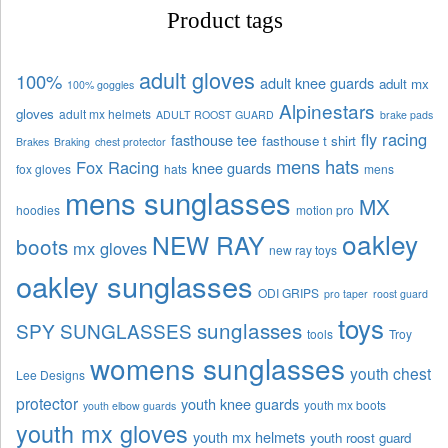
Product tags
adult gloves
100%
adult knee guards
adult mx
100% goggles
Alpinestars
gloves
adult mx helmets
ADULT ROOST GUARD
brake pads
fly racing
fasthouse tee
fasthouse t shirt
Brakes
Braking
chest protector
mens hats
Fox Racing
knee guards
fox gloves
hats
mens
mens sunglasses
MX
hoodies
motion pro
oakley
NEW RAY
boots
mx gloves
new ray toys
oakley sunglasses
ODI GRIPS
pro taper
roost guard
toys
sunglasses
SPY SUNGLASSES
tools
Troy
womens sunglasses
youth chest
Lee Designs
protector
youth knee guards
youth mx boots
youth elbow guards
youth mx gloves
youth mx helmets
youth roost guard