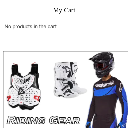
My Cart
No products in the cart.