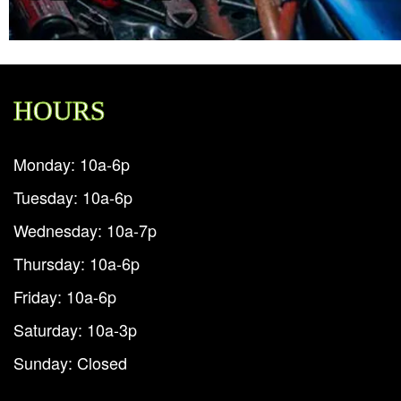
HOURS
Monday: 10a-6p
Tuesday: 10a-6p
Wednesday: 10a-7p
Thursday: 10a-6p
Friday: 10a-6p
Saturday: 10a-3p
Sunday: Closed