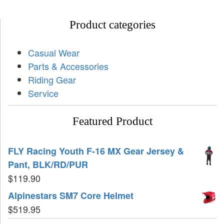
Product categories
Casual Wear
Parts & Accessories
Riding Gear
Service
Featured Product
FLY Racing Youth F-16 MX Gear Jersey &
Pant, BLK/RD/PUR
$
119.90
Alpinestars SM7 Core Helmet
$
519.95