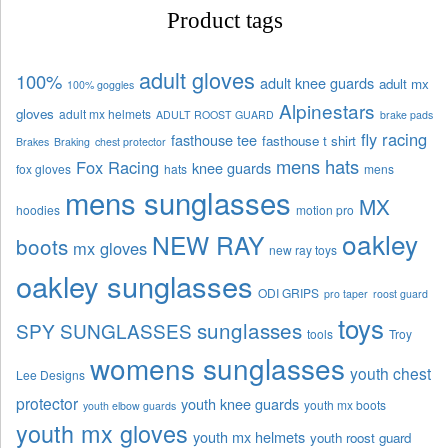
Product tags
adult gloves
100%
adult knee guards
adult mx
100% goggles
Alpinestars
gloves
adult mx helmets
ADULT ROOST GUARD
brake pads
fly racing
fasthouse tee
fasthouse t shirt
Brakes
Braking
chest protector
mens hats
Fox Racing
knee guards
fox gloves
hats
mens
mens sunglasses
MX
hoodies
motion pro
oakley
NEW RAY
boots
mx gloves
new ray toys
oakley sunglasses
ODI GRIPS
pro taper
roost guard
toys
sunglasses
SPY SUNGLASSES
tools
Troy
womens sunglasses
youth chest
Lee Designs
protector
youth knee guards
youth mx boots
youth elbow guards
youth mx gloves
youth mx helmets
youth roost guard