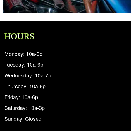
HOURS
Monday: 10a-6p
Tuesday: 10a-6p
Wednesday: 10a-7p
Thursday: 10a-6p
Friday: 10a-6p
Saturday: 10a-3p
Sunday: Closed