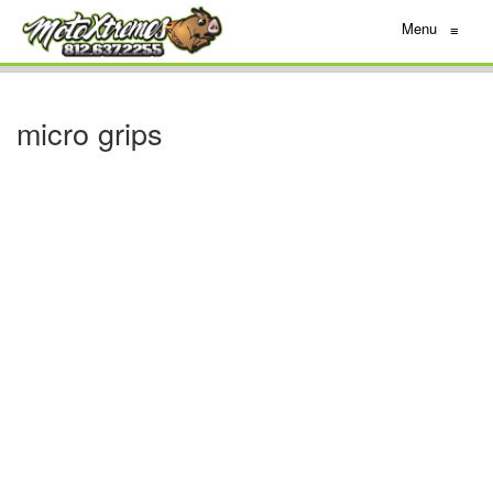
Menu
≡
micro grips