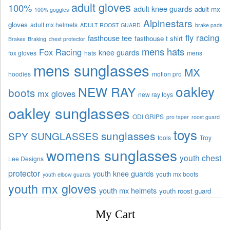
adult gloves
100%
adult knee guards
adult mx
100% goggles
Alpinestars
gloves
adult mx helmets
ADULT ROOST GUARD
brake pads
fly racing
fasthouse tee
fasthouse t shirt
Brakes
Braking
chest protector
mens hats
Fox Racing
knee guards
fox gloves
hats
mens
mens sunglasses
MX
hoodies
motion pro
oakley
NEW RAY
boots
mx gloves
new ray toys
oakley sunglasses
ODI GRIPS
pro taper
roost guard
toys
sunglasses
SPY SUNGLASSES
tools
Troy
womens sunglasses
youth chest
Lee Designs
protector
youth knee guards
youth mx boots
youth elbow guards
youth mx gloves
youth mx helmets
youth roost guard
My Cart