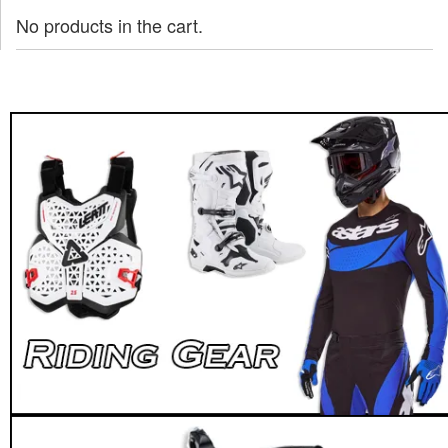
No products in the cart.