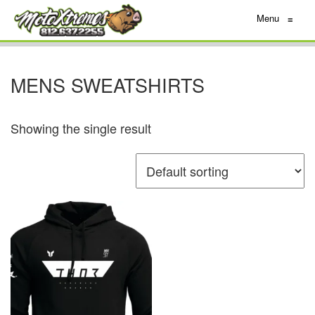
Menu
≡
MENS SWEATSHIRTS
Showing the single result