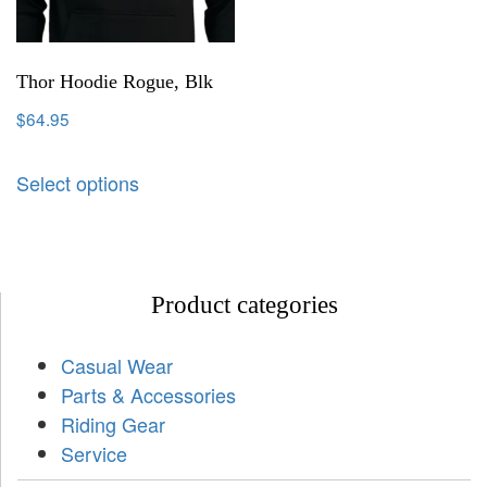
Thor Hoodie Rogue, Blk
$
64.95
Select options
Product categories
Casual Wear
Parts & Accessories
Riding Gear
Service