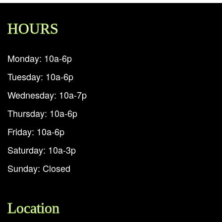
HOURS
Monday: 10a-6p
Tuesday: 10a-6p
Wednesday: 10a-7p
Thursday: 10a-6p
Friday: 10a-6p
Saturday: 10a-3p
Sunday: Closed
Location