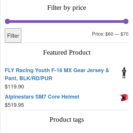
Filter by price
Price:
$60
—
$70
Filter
Featured Product
FLY Racing Youth F-16 MX Gear Jersey &
Pant, BLK/RD/PUR
$
119.90
Alpinestars SM7 Core Helmet
$
519.95
Product tags