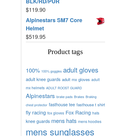
BLK/RD/PUR
$
119.90
Alpinestars SM7 Core
Helmet
$
519.95
Product tags
adult gloves
100%
100% goggles
adult knee guards
adult mx gloves
adult
mx helmets
ADULT ROOST GUARD
Alpinestars
brake pads
Brakes
Braking
fasthouse tee
fasthouse t shirt
chest protector
fly racing
Fox Racing
fox gloves
hats
mens hats
knee guards
mens hoodies
mens sunglasses