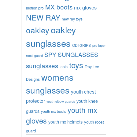
MX boots
mx gloves
motion pro
NEW RAY
new ray toys
oakley
oakley
sunglasses
ODI GRIPS
pro taper
SPY SUNGLASSES
roost guard
toys
sunglasses
tools
Troy Lee
womens
Designs
sunglasses
youth chest
protector
youth knee
youth elbow guards
youth mx
guards
youth mx boots
gloves
youth mx helmets
youth roost
guard