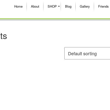
Home
About
SHOP
Blog
Gallery
Friends
ts