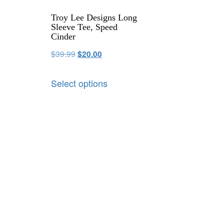
Troy Lee Designs Long
Sleeve Tee, Speed
Cinder
$
39.99
$
20.00
Select options