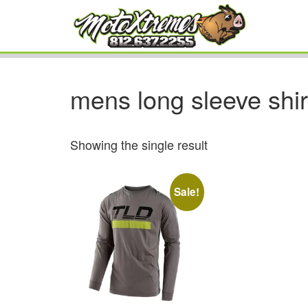
mens long sleeve shir
Showing the single result
Sale!