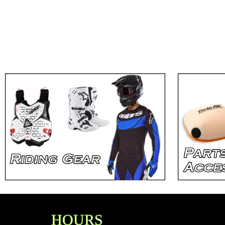
HOURS