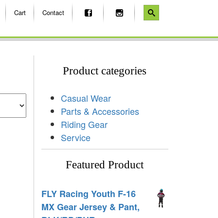
Cart
Contact
Product categories
Casual Wear
Parts & Accessories
Riding Gear
Service
Featured Product
FLY Racing Youth F-16
MX Gear Jersey & Pant,