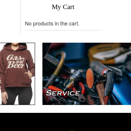
My Cart
No products in the cart.