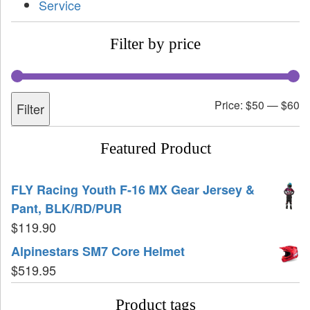
Service
Filter by price
Price:
$50
—
$60
Filter
Featured Product
FLY Racing Youth F-16 MX Gear Jersey &
Pant, BLK/RD/PUR
$
119.90
Alpinestars SM7 Core Helmet
$
519.95
Product tags