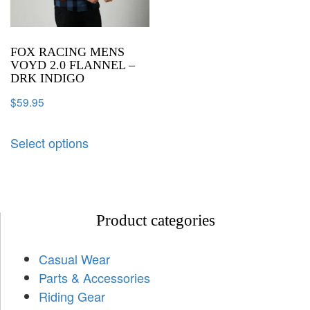
FOX RACING MENS
VOYD 2.0 FLANNEL –
DRK INDIGO
$
59.95
Select options
Product categories
Casual Wear
Parts & Accessories
Riding Gear