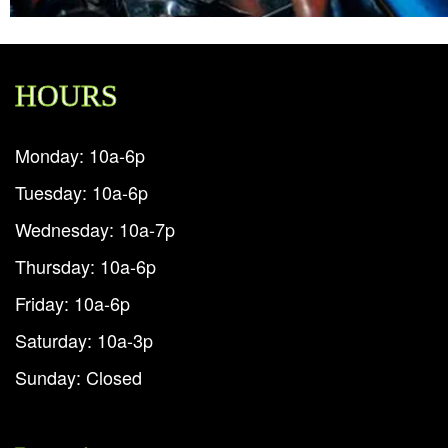
HOURS
Monday: 10a-6p
Tuesday: 10a-6p
Wednesday: 10a-7p
Thursday: 10a-6p
Friday: 10a-6p
Saturday: 10a-3p
Sunday: Closed