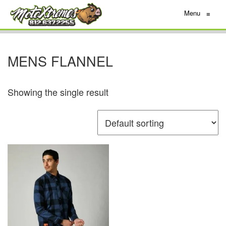
Menu
≡
MENS FLANNEL
Showing the single result