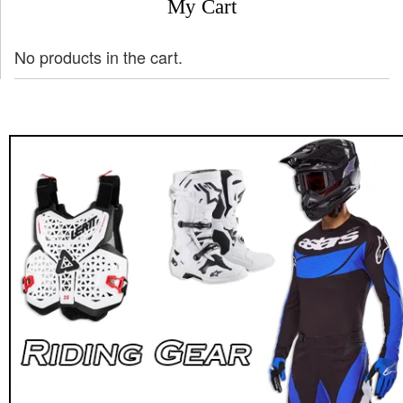
My Cart
No products in the cart.