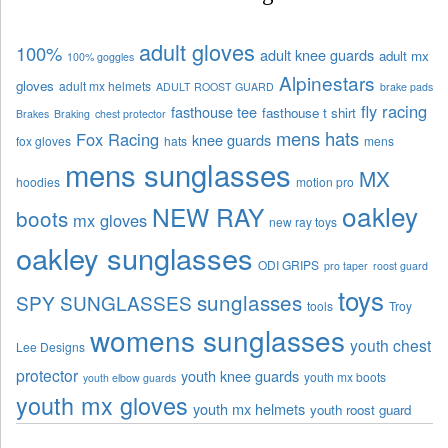
adult gloves
100%
adult knee guards
adult mx
100% goggles
Alpinestars
gloves
adult mx helmets
ADULT ROOST GUARD
brake pads
fly racing
fasthouse tee
fasthouse t shirt
Brakes
Braking
chest protector
mens hats
Fox Racing
knee guards
fox gloves
hats
mens
mens sunglasses
MX
hoodies
motion pro
oakley
NEW RAY
boots
mx gloves
new ray toys
oakley sunglasses
ODI GRIPS
pro taper
roost guard
toys
sunglasses
SPY SUNGLASSES
tools
Troy
womens sunglasses
youth chest
Lee Designs
protector
youth knee guards
youth mx boots
youth elbow guards
youth mx gloves
youth mx helmets
youth roost guard