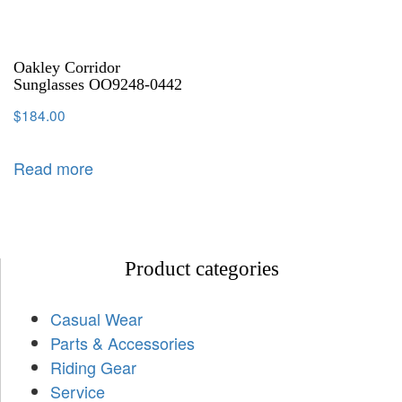
Oakley Corridor
Sunglasses OO9248-0442
$
184.00
Read more
Product categories
Casual Wear
Parts & Accessories
Riding Gear
Service