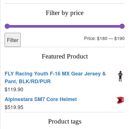
Filter by price
Price:
$180
—
$190
Filter
Featured Product
FLY Racing Youth F-16 MX Gear Jersey &
Pant, BLK/RD/PUR
$
119.90
Alpinestars SM7 Core Helmet
$
519.95
Product tags