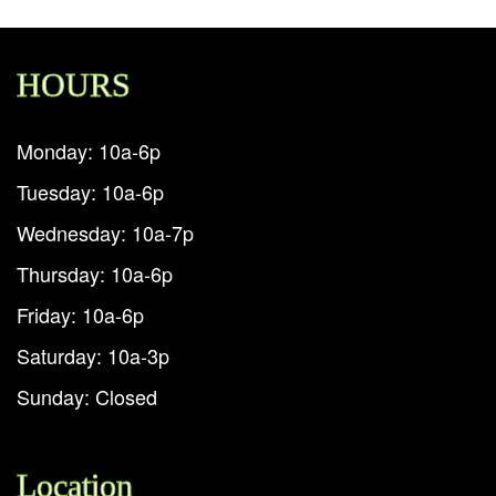
HOURS
Monday: 10a-6p
Tuesday: 10a-6p
Wednesday: 10a-7p
Thursday: 10a-6p
Friday: 10a-6p
Saturday: 10a-3p
Sunday: Closed
Location