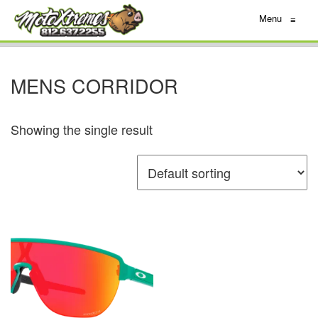
Menu
≡
MENS CORRIDOR
Showing the single result