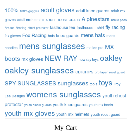
adult gloves
100%
adult knee guards
adult mx
100% goggles
Alpinestars
gloves
adult mx helmets
ADULT ROOST GUARD
brake pads
fly racing
fasthouse tee
fasthouse t shirt
Brakes
Braking
chest protector
mens hats
Fox Racing
knee guards
fox gloves
hats
mens
mens sunglasses
MX
hoodies
motion pro
oakley
NEW RAY
boots
mx gloves
new ray toys
oakley sunglasses
ODI GRIPS
pro taper
roost guard
toys
sunglasses
SPY SUNGLASSES
tools
Troy
womens sunglasses
youth chest
Lee Designs
protector
youth knee guards
youth mx boots
youth elbow guards
youth mx gloves
youth mx helmets
youth roost guard
My Cart