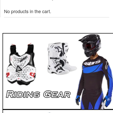
No products in the cart.