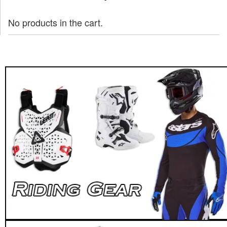
No products in the cart.