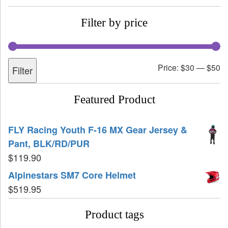
Filter by price
Price:
$30
—
$50
Filter
Featured Product
FLY Racing Youth F-16 MX Gear Jersey &
Pant, BLK/RD/PUR
$
119.90
Alpinestars SM7 Core Helmet
$
519.95
Product tags