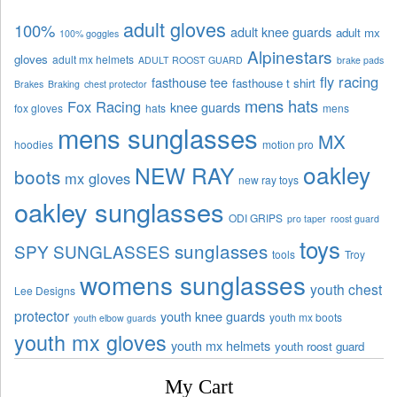
adult gloves
100%
adult knee guards
adult mx
100% goggles
Alpinestars
gloves
adult mx helmets
ADULT ROOST GUARD
brake pads
fly racing
fasthouse tee
fasthouse t shirt
Brakes
Braking
chest protector
mens hats
Fox Racing
knee guards
fox gloves
hats
mens
mens sunglasses
MX
hoodies
motion pro
oakley
NEW RAY
boots
mx gloves
new ray toys
oakley sunglasses
ODI GRIPS
pro taper
roost guard
toys
sunglasses
SPY SUNGLASSES
tools
Troy
womens sunglasses
youth chest
Lee Designs
protector
youth knee guards
youth mx boots
youth elbow guards
youth mx gloves
youth mx helmets
youth roost guard
My Cart