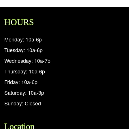
HOURS
Monday: 10a-6p
Tuesday: 10a-6p
Wednesday: 10a-7p
Thursday: 10a-6p
Friday: 10a-6p
Saturday: 10a-3p
Sunday: Closed
Location