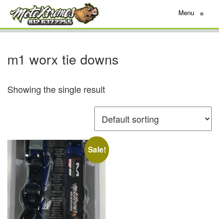
Menu
≡
m1 worx tie downs
Showing the single result
Sale!