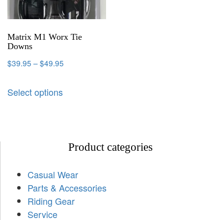
Matrix M1 Worx Tie
Downs
$
39.95
–
$
49.95
Select options
Product categories
Casual Wear
Parts & Accessories
Riding Gear
Service