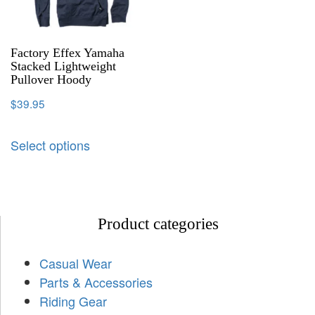
Factory Effex Yamaha
Stacked Lightweight
Pullover Hoody
$
39.95
Select options
Product categories
Casual Wear
Parts & Accessories
Riding Gear