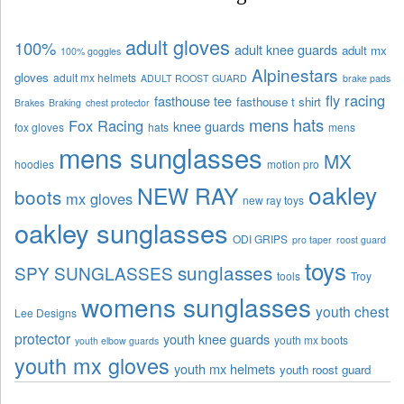
adult gloves
100%
adult knee guards
adult mx
100% goggles
Alpinestars
gloves
adult mx helmets
ADULT ROOST GUARD
brake pads
fly racing
fasthouse tee
fasthouse t shirt
Brakes
Braking
chest protector
mens hats
Fox Racing
knee guards
fox gloves
hats
mens
mens sunglasses
MX
hoodies
motion pro
oakley
NEW RAY
boots
mx gloves
new ray toys
oakley sunglasses
ODI GRIPS
pro taper
roost guard
toys
sunglasses
SPY SUNGLASSES
tools
Troy
womens sunglasses
youth chest
Lee Designs
protector
youth knee guards
youth mx boots
youth elbow guards
youth mx gloves
youth mx helmets
youth roost guard