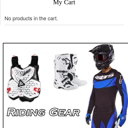
My Cart
No products in the cart.