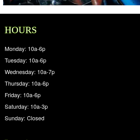
HOURS
Monday: 10a-6p
Tuesday: 10a-6p
Wednesday: 10a-7p
Thursday: 10a-6p
Friday: 10a-6p
Saturday: 10a-3p
Sunday: Closed