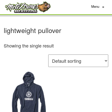
Menu
≡
lightweight pullover
Showing the single result