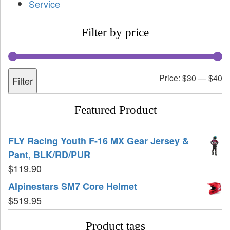
Service
Filter by price
Price:
$30
—
$40
Filter
Featured Product
FLY Racing Youth F-16 MX Gear Jersey &
Pant, BLK/RD/PUR
$
119.90
Alpinestars SM7 Core Helmet
$
519.95
Product tags