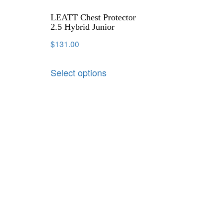
LEATT Chest Protector
2.5 Hybrid Junior
$
131.00
Select options