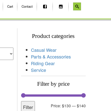
Cart
Contact
Product categories
Casual Wear
Parts & Accessories
Riding Gear
Service
Filter by price
Price:
$130
—
$140
Filter