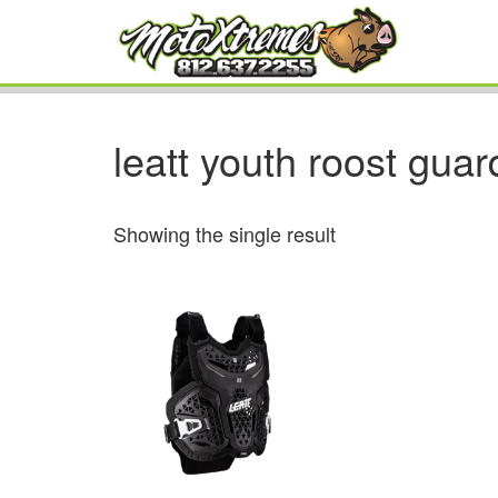
leatt youth roost guar
Showing the single result