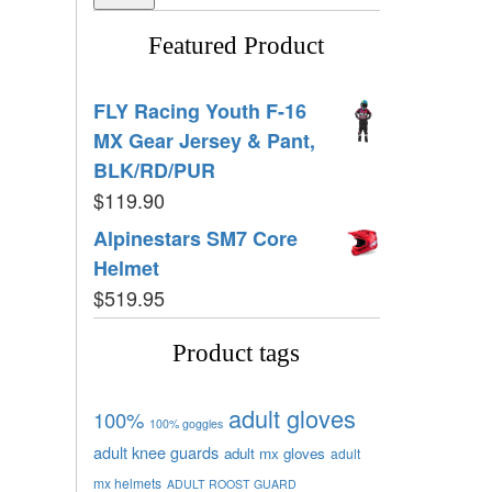
Featured Product
FLY Racing Youth F-16
MX Gear Jersey & Pant,
BLK/RD/PUR
$
119.90
Alpinestars SM7 Core
Helmet
$
519.95
Product tags
adult gloves
100%
100% goggles
adult knee guards
adult mx gloves
adult
mx helmets
ADULT ROOST GUARD