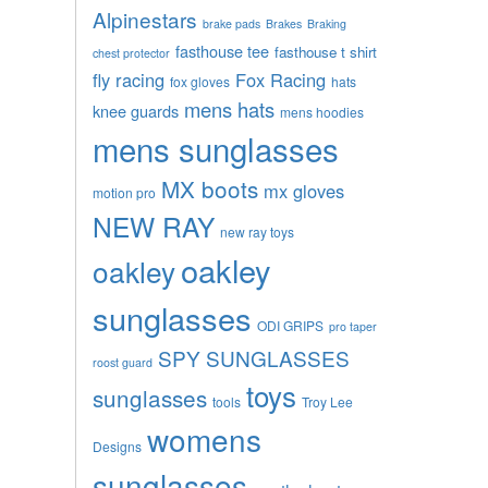
Alpinestars
brake pads
Brakes
Braking
fasthouse tee
fasthouse t shirt
chest protector
fly racing
Fox Racing
fox gloves
hats
mens hats
knee guards
mens hoodies
mens sunglasses
MX boots
mx gloves
motion pro
NEW RAY
new ray toys
oakley
oakley
sunglasses
ODI GRIPS
pro taper
SPY SUNGLASSES
roost guard
toys
sunglasses
tools
Troy Lee
womens
Designs
sunglasses