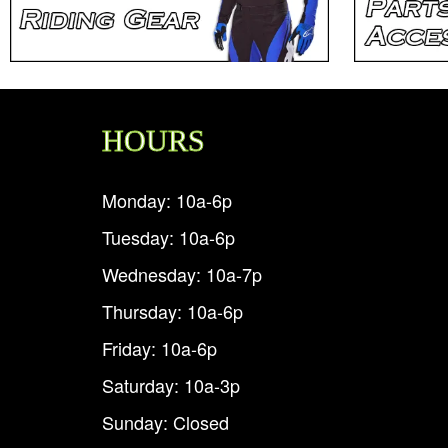
HOURS
Monday: 10a-6p
Tuesday: 10a-6p
Wednesday: 10a-7p
Thursday: 10a-6p
Friday: 10a-6p
Saturday: 10a-3p
Sunday: Closed