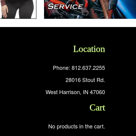
Location
Phone: 812.637.2255
28016 Stout Rd.
West Harrison, IN 47060
Cart
No products in the cart.