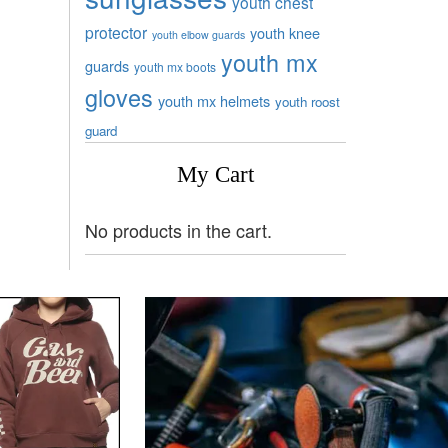
youth chest
protector
youth knee
youth elbow guards
youth mx
guards
youth mx boots
gloves
youth mx helmets
youth roost
guard
My Cart
No products in the cart.