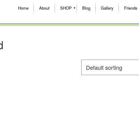
Home
About
SHOP
Blog
Gallery
Friends
d