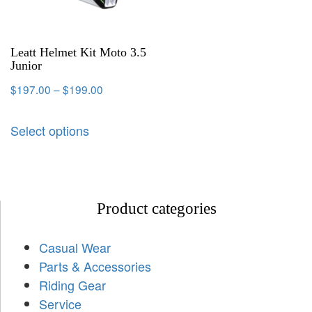
Leatt Helmet Kit Moto 3.5
Junior
$
197.00
–
$
199.00
Select options
Product categories
Casual Wear
Parts & Accessories
Riding Gear
Service