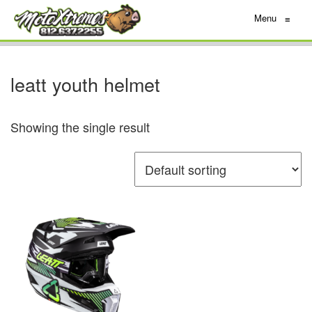
Menu
≡
leatt youth helmet
Showing the single result