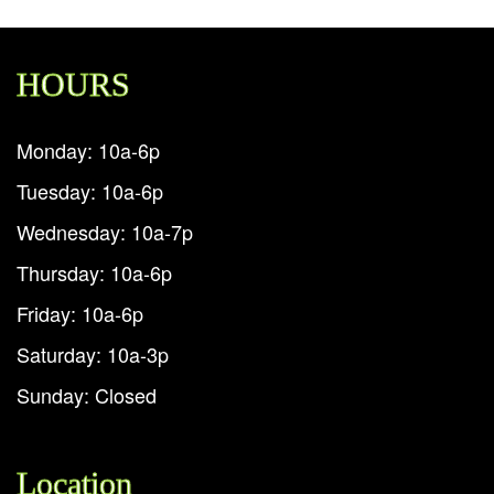
HOURS
Monday: 10a-6p
Tuesday: 10a-6p
Wednesday: 10a-7p
Thursday: 10a-6p
Friday: 10a-6p
Saturday: 10a-3p
Sunday: Closed
Location