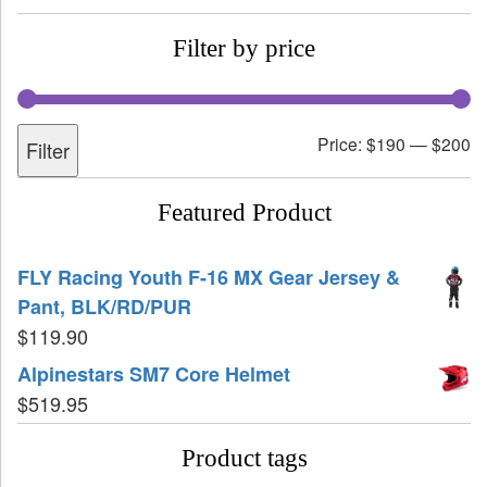
Filter by price
Price:
$190
—
$200
Filter
Featured Product
FLY Racing Youth F-16 MX Gear Jersey &
Pant, BLK/RD/PUR
$
119.90
Alpinestars SM7 Core Helmet
$
519.95
Product tags