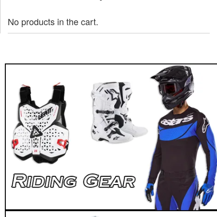
No products in the cart.