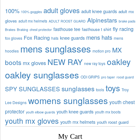
adult gloves
100%
adult knee guards
adult mx
100% goggles
Alpinestars
gloves
adult mx helmets
ADULT ROOST GUARD
brake pads
fly racing
fasthouse tee
fasthouse t shirt
Brakes
Braking
chest protector
mens hats
Fox Racing
knee guards
fox gloves
hats
mens
mens sunglasses
MX
hoodies
motion pro
oakley
NEW RAY
boots
mx gloves
new ray toys
oakley sunglasses
ODI GRIPS
pro taper
roost guard
toys
sunglasses
SPY SUNGLASSES
tools
Troy
womens sunglasses
youth chest
Lee Designs
protector
youth knee guards
youth mx boots
youth elbow guards
youth mx gloves
youth mx helmets
youth roost guard
My Cart