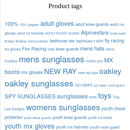
Product tags
adult gloves
100%
adult knee guards
adult mx
100% goggles
Alpinestars
gloves
adult mx helmets
ADULT ROOST GUARD
brake pads
fly racing
fasthouse tee
fasthouse t shirt
Brakes
Braking
chest protector
mens hats
Fox Racing
knee guards
fox gloves
hats
mens
mens sunglasses
MX
hoodies
motion pro
oakley
NEW RAY
boots
mx gloves
new ray toys
oakley sunglasses
ODI GRIPS
pro taper
roost guard
toys
sunglasses
SPY SUNGLASSES
tools
Troy
womens sunglasses
youth chest
Lee Designs
protector
youth knee guards
youth mx boots
youth elbow guards
youth mx gloves
youth mx helmets
youth roost guard