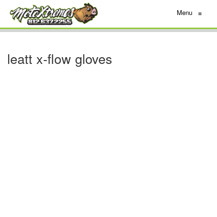
Menu
≡
leatt x-flow gloves