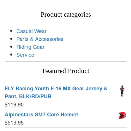
Product categories
Casual Wear
Parts & Accessories
Riding Gear
Service
Featured Product
FLY Racing Youth F-16 MX Gear Jersey &
Pant, BLK/RD/PUR
$
119.90
Alpinestars SM7 Core Helmet
$
519.95