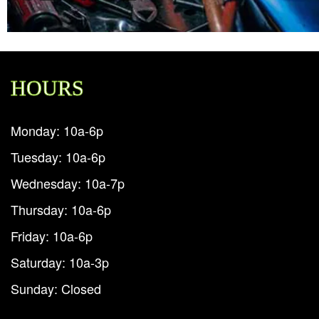
HOURS
Monday: 10a-6p
Tuesday: 10a-6p
Wednesday: 10a-7p
Thursday: 10a-6p
Friday: 10a-6p
Saturday: 10a-3p
Sunday: Closed