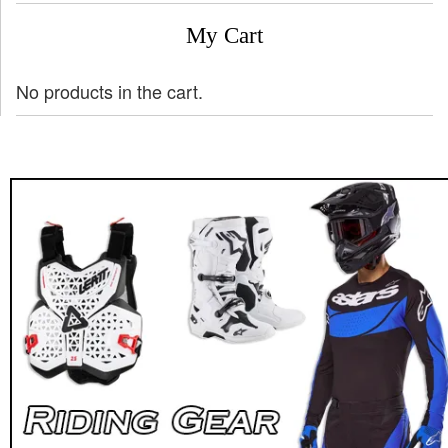
My Cart
No products in the cart.