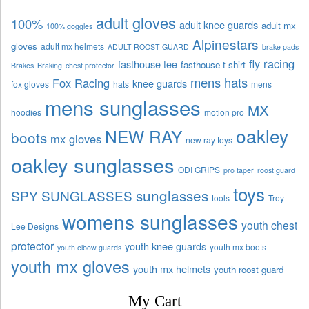
adult gloves
100%
adult knee guards
adult mx
100% goggles
Alpinestars
gloves
adult mx helmets
ADULT ROOST GUARD
brake pads
fly racing
fasthouse tee
fasthouse t shirt
Brakes
Braking
chest protector
mens hats
Fox Racing
knee guards
fox gloves
hats
mens
mens sunglasses
MX
hoodies
motion pro
oakley
NEW RAY
boots
mx gloves
new ray toys
oakley sunglasses
ODI GRIPS
pro taper
roost guard
toys
sunglasses
SPY SUNGLASSES
tools
Troy
womens sunglasses
youth chest
Lee Designs
protector
youth knee guards
youth mx boots
youth elbow guards
youth mx gloves
youth mx helmets
youth roost guard
My Cart