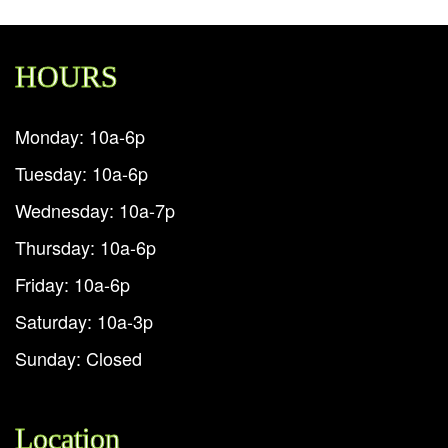
HOURS
Monday: 10a-6p
Tuesday: 10a-6p
Wednesday: 10a-7p
Thursday: 10a-6p
Friday: 10a-6p
Saturday: 10a-3p
Sunday: Closed
Location