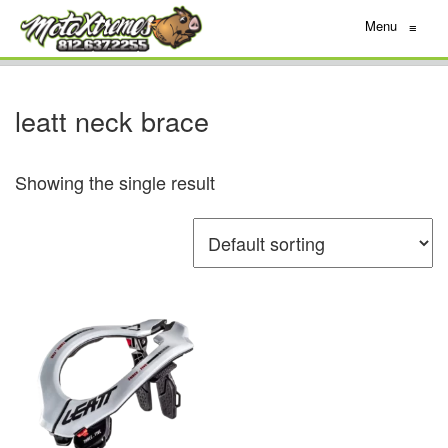
Menu
≡
leatt neck brace
Showing the single result