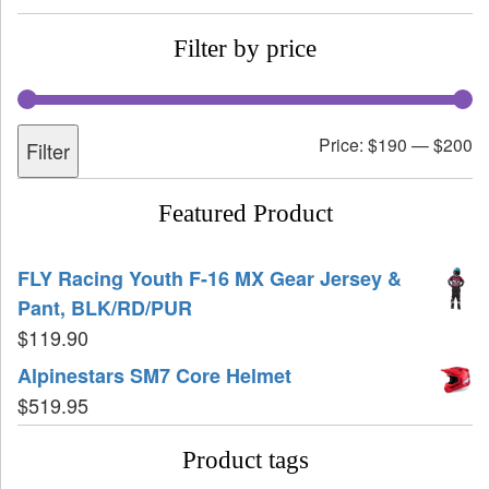
Filter by price
Price:
$190
—
$200
Filter
Featured Product
FLY Racing Youth F-16 MX Gear Jersey &
Pant, BLK/RD/PUR
$
119.90
Alpinestars SM7 Core Helmet
$
519.95
Product tags