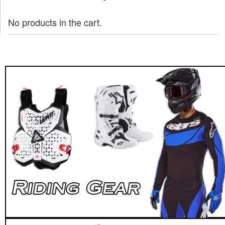
No products in the cart.