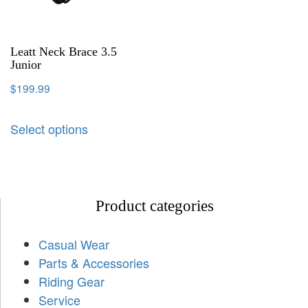
Leatt Neck Brace 3.5
Junior
$
199.99
Select options
Product categories
Casual Wear
Parts & Accessories
Riding Gear
Service