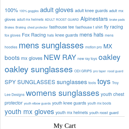
adult gloves
100%
adult knee guards
adult mx
100% goggles
Alpinestars
gloves
adult mx helmets
ADULT ROOST GUARD
brake pads
fly racing
fasthouse tee
fasthouse t shirt
Brakes
Braking
chest protector
mens hats
Fox Racing
knee guards
fox gloves
hats
mens
mens sunglasses
MX
hoodies
motion pro
oakley
NEW RAY
boots
mx gloves
new ray toys
oakley sunglasses
ODI GRIPS
pro taper
roost guard
toys
sunglasses
SPY SUNGLASSES
tools
Troy
womens sunglasses
youth chest
Lee Designs
protector
youth knee guards
youth mx boots
youth elbow guards
youth mx gloves
youth mx helmets
youth roost guard
My Cart