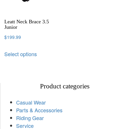
Leatt Neck Brace 3.5
Junior
$
199.99
Select options
Product categories
Casual Wear
Parts & Accessories
Riding Gear
Service