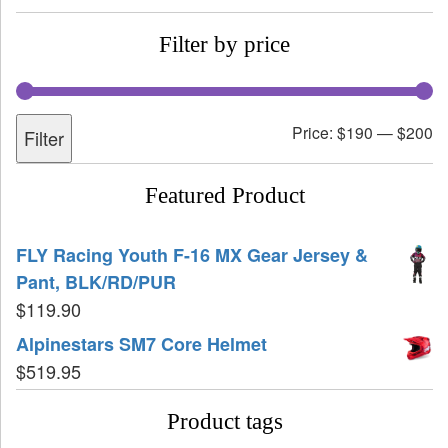
Filter by price
Price:
$190
—
$200
Filter
Featured Product
FLY Racing Youth F-16 MX Gear Jersey &
Pant, BLK/RD/PUR
$
119.90
Alpinestars SM7 Core Helmet
$
519.95
Product tags