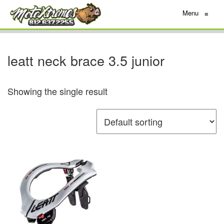
Menu
≡
leatt neck brace 3.5 junior
Showing the single result