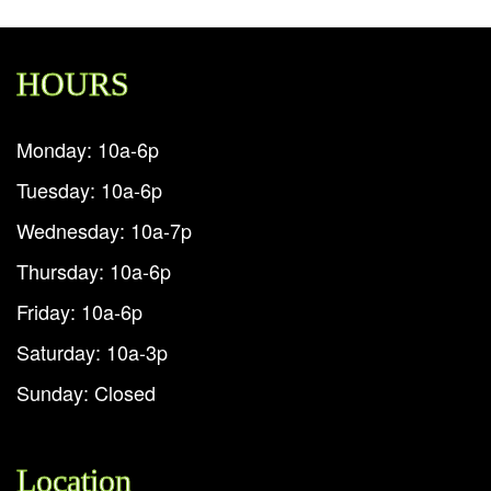
HOURS
Monday: 10a-6p
Tuesday: 10a-6p
Wednesday: 10a-7p
Thursday: 10a-6p
Friday: 10a-6p
Saturday: 10a-3p
Sunday: Closed
Location