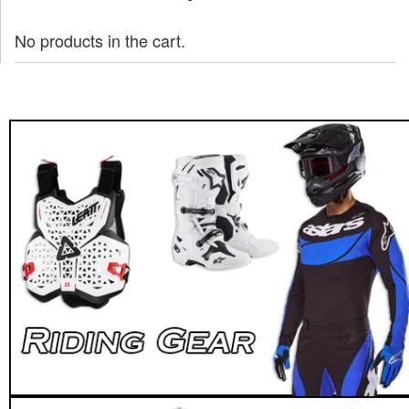
No products in the cart.