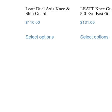
Leatt Dual Axis Knee &
LEATT Knee Gu
Shin Guard
5.0 Evo FastFit
$
110.00
$
131.00
Select options
Select options