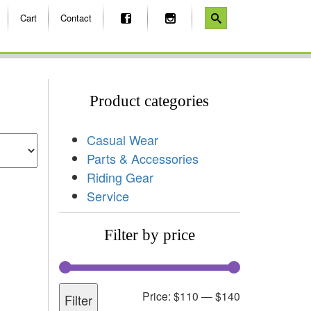
Cart
Contact
Product categories
Casual Wear
Parts & Accessories
Riding Gear
Service
Filter by price
Price:
$110
—
$140
Filter