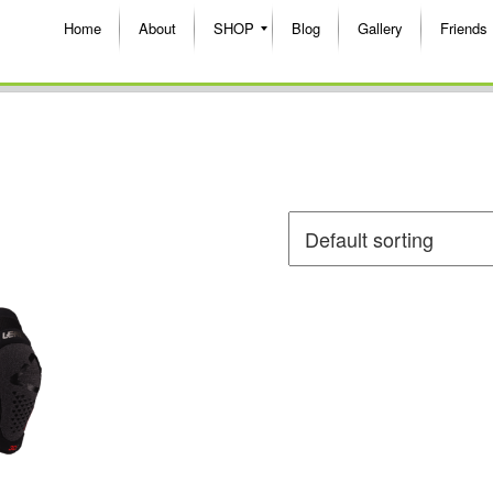
Home
About
SHOP
Blog
Gallery
Friends