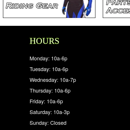
HOURS
Monday: 10a-6p
Tuesday: 10a-6p
Wednesday: 10a-7p
Thursday: 10a-6p
Friday: 10a-6p
Saturday: 10a-3p
Sunday: Closed