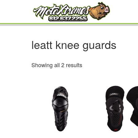
leatt knee guards
Showing all 2 results