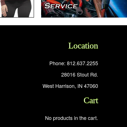
Location
Phone: 812.637.2255
28016 Stout Rd.
West Harrison, IN 47060
Cart
No products in the cart.