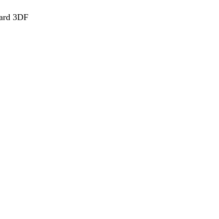
ard 3DF