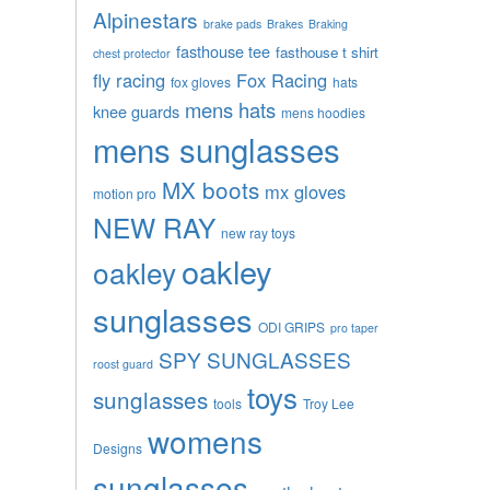
Alpinestars
brake pads
Brakes
Braking
fasthouse tee
fasthouse t shirt
chest protector
fly racing
Fox Racing
fox gloves
hats
mens hats
knee guards
mens hoodies
mens sunglasses
MX boots
mx gloves
motion pro
NEW RAY
new ray toys
oakley
oakley
sunglasses
ODI GRIPS
pro taper
SPY SUNGLASSES
roost guard
toys
sunglasses
tools
Troy Lee
womens
Designs
sunglasses