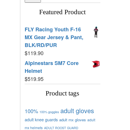
Featured Product
FLY Racing Youth F-16
MX Gear Jersey & Pant,
BLK/RD/PUR
$
119.90
Alpinestars SM7 Core
Helmet
$
519.95
Product tags
adult gloves
100%
100% goggles
adult knee guards
adult mx gloves
adult
mx helmets
ADULT ROOST GUARD