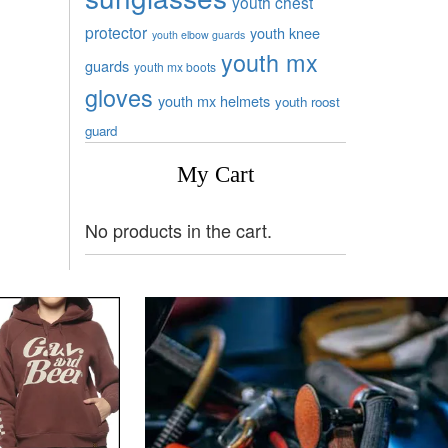
youth chest
protector
youth knee
youth elbow guards
youth mx
guards
youth mx boots
gloves
youth mx helmets
youth roost
guard
My Cart
No products in the cart.