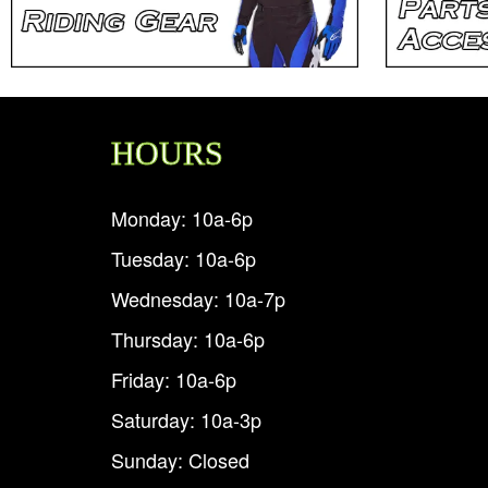
HOURS
Monday: 10a-6p
Tuesday: 10a-6p
Wednesday: 10a-7p
Thursday: 10a-6p
Friday: 10a-6p
Saturday: 10a-3p
Sunday: Closed