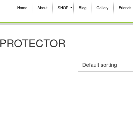
Home
About
SHOP
Blog
Gallery
Friends
T PROTECTOR