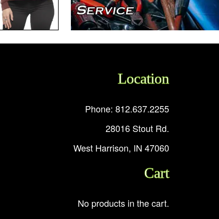
Location
Phone: 812.637.2255
28016 Stout Rd.
West Harrison, IN 47060
Cart
No products in the cart.