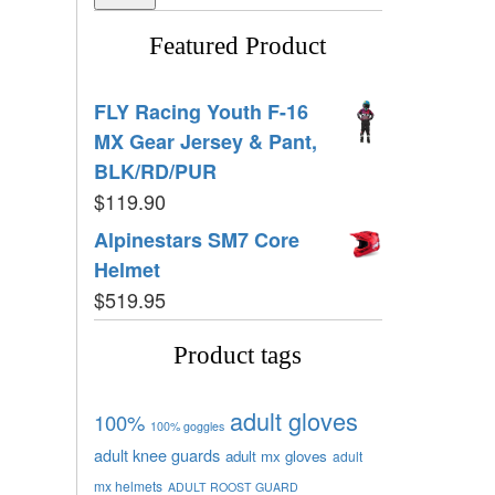
Featured Product
FLY Racing Youth F-16
MX Gear Jersey & Pant,
BLK/RD/PUR
$
119.90
Alpinestars SM7 Core
Helmet
$
519.95
Product tags
adult gloves
100%
100% goggles
adult knee guards
adult mx gloves
adult
mx helmets
ADULT ROOST GUARD