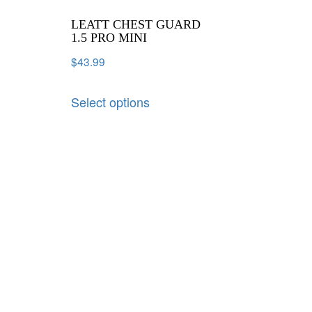
LEATT CHEST GUARD
1.5 PRO MINI
$
43.99
Select options