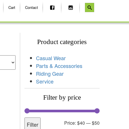
Cart
Contact
Product categories
Casual Wear
Parts & Accessories
Riding Gear
Service
Filter by price
Price:
$40
—
$50
Filter