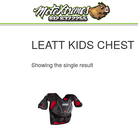
LEATT KIDS CHES
Showing the single result