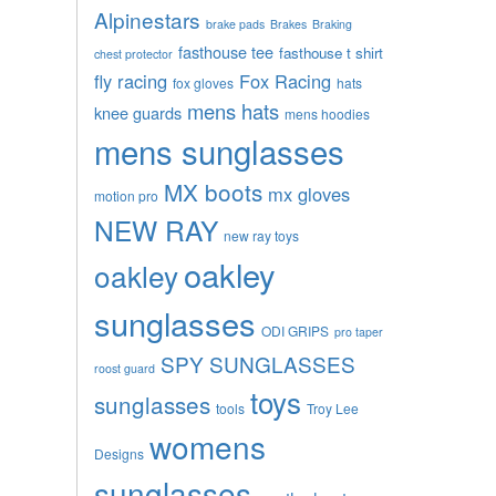
Alpinestars
brake pads
Brakes
Braking
fasthouse tee
fasthouse t shirt
chest protector
fly racing
Fox Racing
fox gloves
hats
mens hats
knee guards
mens hoodies
mens sunglasses
MX boots
mx gloves
motion pro
NEW RAY
new ray toys
oakley
oakley
sunglasses
ODI GRIPS
pro taper
SPY SUNGLASSES
roost guard
toys
sunglasses
tools
Troy Lee
womens
Designs
sunglasses