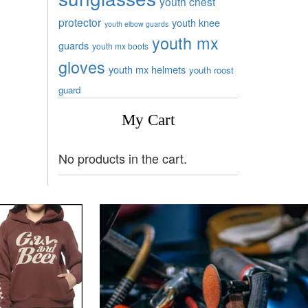
youth chest
protector
youth knee
youth elbow guards
youth mx
guards
youth mx boots
gloves
youth mx helmets
youth roost
guard
My Cart
No products in the cart.