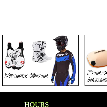
HOURS