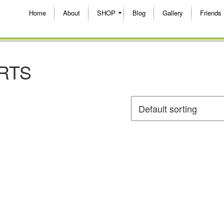
Home
About
SHOP
Blog
Gallery
Friends
RTS