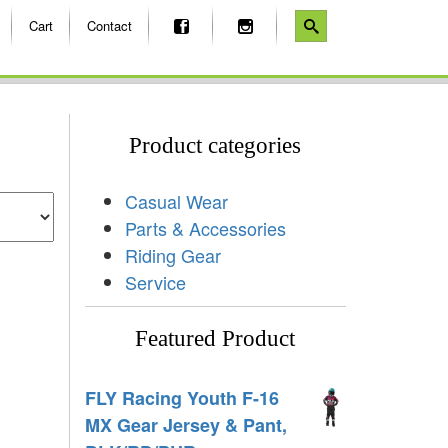
Cart
Contact
Product categories
Casual Wear
Parts & Accessories
Riding Gear
Service
Featured Product
FLY Racing Youth F-16
MX Gear Jersey & Pant,