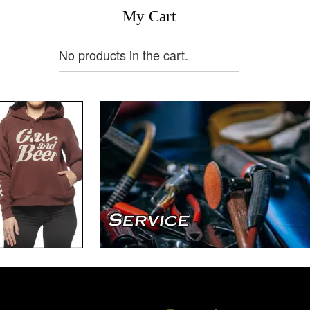
My Cart
No products in the cart.