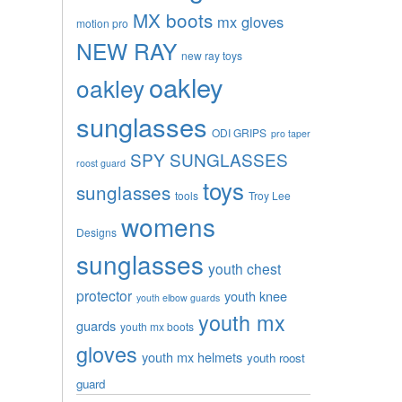
MX boots
mx gloves
motion pro
NEW RAY
new ray toys
oakley
oakley
sunglasses
ODI GRIPS
pro taper
SPY SUNGLASSES
roost guard
toys
sunglasses
tools
Troy Lee
womens
Designs
sunglasses
youth chest
protector
youth knee
youth elbow guards
youth mx
guards
youth mx boots
gloves
youth mx helmets
youth roost
guard