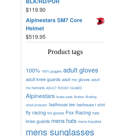
BLK/RD/PUR
$
119.90
Alpinestars SM7 Core
Helmet
$
519.95
Product tags
adult gloves
100%
100% goggles
adult knee guards
adult mx gloves
adult
mx helmets
ADULT ROOST GUARD
Alpinestars
brake pads
Brakes
Braking
fasthouse tee
fasthouse t shirt
chest protector
fly racing
Fox Racing
fox gloves
hats
mens hats
knee guards
mens hoodies
mens sunglasses