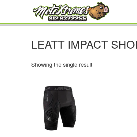
LEATT IMPACT SHO
Showing the single result