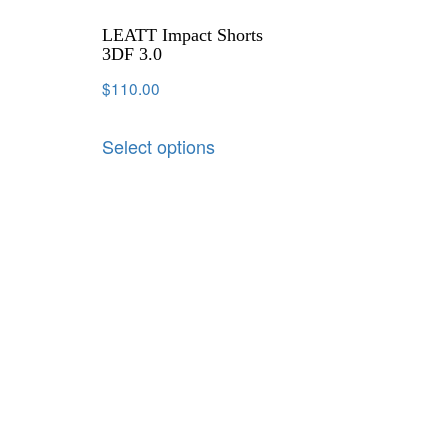
LEATT Impact Shorts
3DF 3.0
$
110.00
Select options