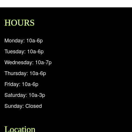
HOURS
Monday: 10a-6p
Tuesday: 10a-6p
Wednesday: 10a-7p
Thursday: 10a-6p
Friday: 10a-6p
Saturday: 10a-3p
Sunday: Closed
Location