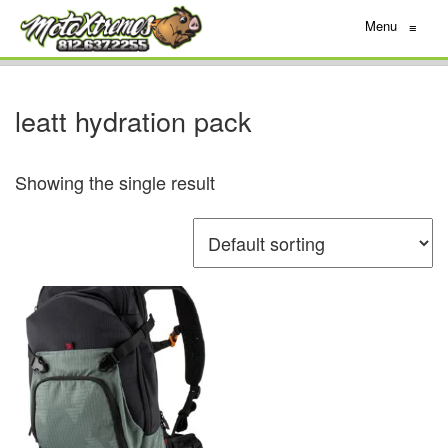
Menu
≡
leatt hydration pack
Showing the single result