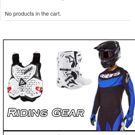
No products in the cart.