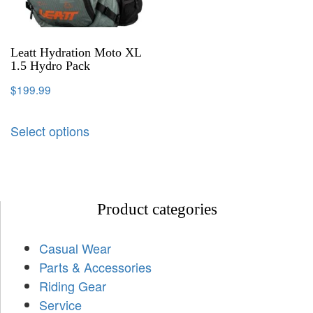
Leatt Hydration Moto XL
1.5 Hydro Pack
$
199.99
Select options
Product categories
Casual Wear
Parts & Accessories
Riding Gear
Service