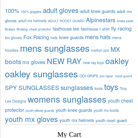
adult gloves
100%
adult knee guards
adult mx
100% goggles
Alpinestars
gloves
adult mx helmets
ADULT ROOST GUARD
brake pads
fly racing
fasthouse tee
fasthouse t shirt
Brakes
Braking
chest protector
mens hats
Fox Racing
knee guards
fox gloves
hats
mens
mens sunglasses
MX
hoodies
motion pro
oakley
NEW RAY
boots
mx gloves
new ray toys
oakley sunglasses
ODI GRIPS
pro taper
roost guard
toys
sunglasses
SPY SUNGLASSES
tools
Troy
womens sunglasses
youth chest
Lee Designs
protector
youth knee guards
youth mx boots
youth elbow guards
youth mx gloves
youth mx helmets
youth roost guard
My Cart