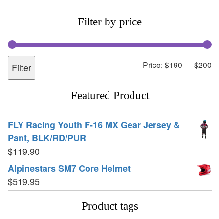
Filter by price
Price:
$190
—
$200
Filter
Featured Product
FLY Racing Youth F-16 MX Gear Jersey &
Pant, BLK/RD/PUR
$
119.90
Alpinestars SM7 Core Helmet
$
519.95
Product tags