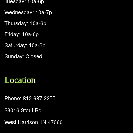
Tuesday: 10a-6p
Wednesday: 10a-7p
Thursday: 10a-6p
Friday: 10a-6p
Saturday: 10a-3p
Sunday: Closed
Location
Phone: 812.637.2255
28016 Stout Rd.
West Harrison, IN 47060