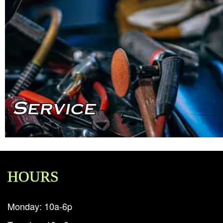
HOURS
Monday: 10a-6p