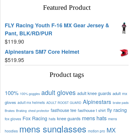
Featured Product
FLY Racing Youth F-16 MX Gear Jersey &
Pant, BLK/RD/PUR
$
119.90
Alpinestars SM7 Core Helmet
$
519.95
Product tags
adult gloves
100%
adult knee guards
adult mx
100% goggles
Alpinestars
gloves
adult mx helmets
ADULT ROOST GUARD
brake pads
fly racing
fasthouse tee
fasthouse t shirt
Brakes
Braking
chest protector
mens hats
Fox Racing
knee guards
fox gloves
hats
mens
mens sunglasses
MX
hoodies
motion pro