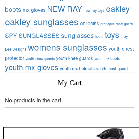
oakley
NEW RAY
boots
mx gloves
new ray toys
oakley sunglasses
ODI GRIPS
pro taper
roost guard
toys
sunglasses
SPY SUNGLASSES
tools
Troy
womens sunglasses
youth chest
Lee Designs
protector
youth knee guards
youth mx boots
youth elbow guards
youth mx gloves
youth mx helmets
youth roost guard
My Cart
No products in the cart.