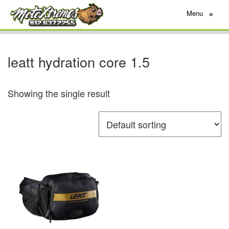
Menu
≡
leatt hydration core 1.5
Showing the single result