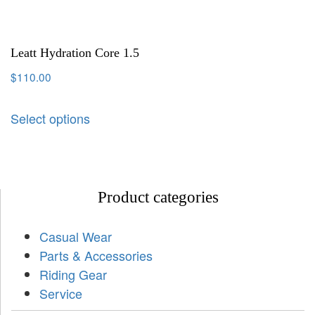
Leatt Hydration Core 1.5
$
110.00
Select options
Product categories
Casual Wear
Parts & Accessories
Riding Gear
Service