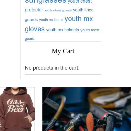
youth chest
protector
youth knee
youth elbow guards
youth mx
guards
youth mx boots
gloves
youth mx helmets
youth roost
guard
My Cart
No products in the cart.