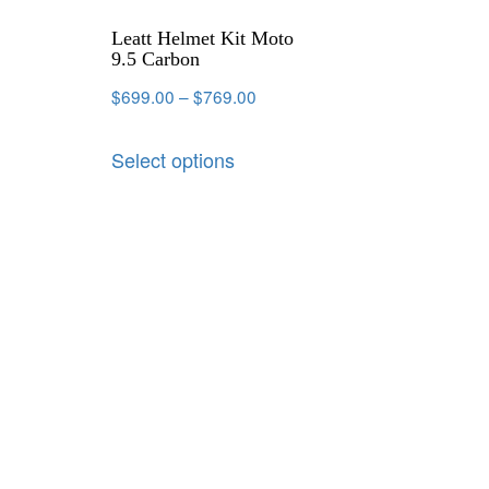
Leatt Helmet Kit Moto
9.5 Carbon
$
699.00
–
$
769.00
Select options