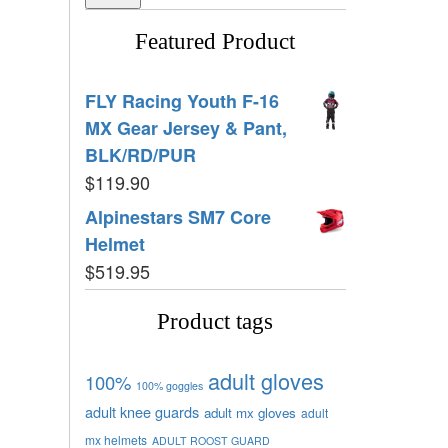
Featured Product
FLY Racing Youth F-16
MX Gear Jersey & Pant,
BLK/RD/PUR
$
119.90
Alpinestars SM7 Core
Helmet
$
519.95
Product tags
adult gloves
100%
100% goggles
adult knee guards
adult mx gloves
adult
mx helmets
ADULT ROOST GUARD