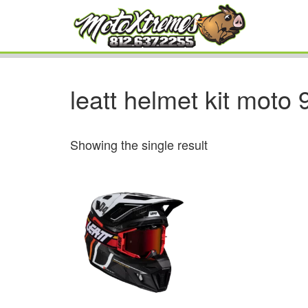
leatt helmet kit moto 
Showing the single result