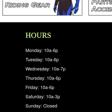
HOURS
Monday: 10a-6p
Tuesday: 10a-6p
Wednesday: 10a-7p
Thursday: 10a-6p
Friday: 10a-6p
Saturday: 10a-3p
Sunday: Closed