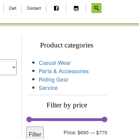
Cart
Contact
Product categories
Casual Wear
Parts & Accessories
Riding Gear
Service
Filter by price
Price:
$690
—
$770
Filter