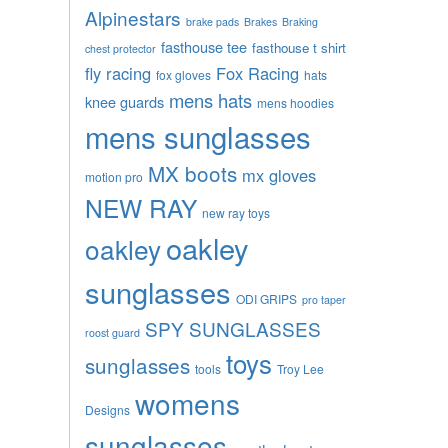
Alpinestars
brake pads
Brakes
Braking
fasthouse tee
fasthouse t shirt
chest protector
fly racing
Fox Racing
fox gloves
hats
mens hats
knee guards
mens hoodies
mens sunglasses
MX boots
mx gloves
motion pro
NEW RAY
new ray toys
oakley
oakley
sunglasses
ODI GRIPS
pro taper
SPY SUNGLASSES
roost guard
toys
sunglasses
tools
Troy Lee
womens
Designs
sunglasses