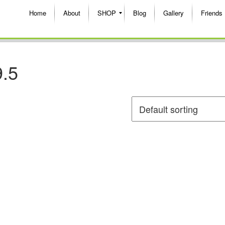
Home
About
SHOP
Blog
Gallery
Friends
9.5