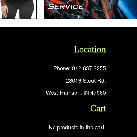
Location
Phone: 812.637.2255
28016 Stout Rd.
West Harrison, IN 47060
Cart
No products in the cart.