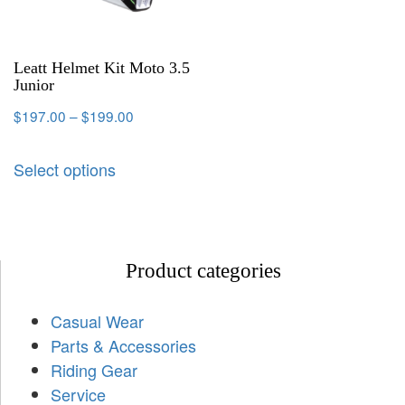
Leatt Helmet Kit Moto 3.5
Junior
$
197.00
–
$
199.00
Select options
Product categories
Casual Wear
Parts & Accessories
Riding Gear
Service