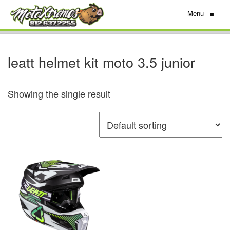
Menu
≡
leatt helmet kit moto 3.5 junior
Showing the single result