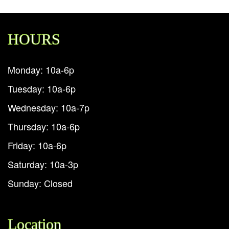
HOURS
Monday: 10a-6p
Tuesday: 10a-6p
Wednesday: 10a-7p
Thursday: 10a-6p
Friday: 10a-6p
Saturday: 10a-3p
Sunday: Closed
Location