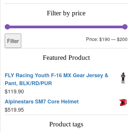
Filter by price
Price:
$190
—
$200
Filter
Featured Product
FLY Racing Youth F-16 MX Gear Jersey &
Pant, BLK/RD/PUR
$
119.90
Alpinestars SM7 Core Helmet
$
519.95
Product tags