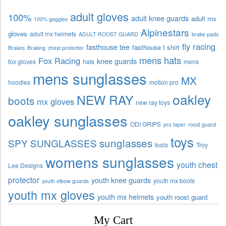
adult gloves
100%
adult knee guards
adult mx
100% goggles
Alpinestars
gloves
adult mx helmets
ADULT ROOST GUARD
brake pads
fly racing
fasthouse tee
fasthouse t shirt
Brakes
Braking
chest protector
mens hats
Fox Racing
knee guards
fox gloves
hats
mens
mens sunglasses
MX
hoodies
motion pro
oakley
NEW RAY
boots
mx gloves
new ray toys
oakley sunglasses
ODI GRIPS
pro taper
roost guard
toys
sunglasses
SPY SUNGLASSES
tools
Troy
womens sunglasses
youth chest
Lee Designs
protector
youth knee guards
youth mx boots
youth elbow guards
youth mx gloves
youth mx helmets
youth roost guard
My Cart