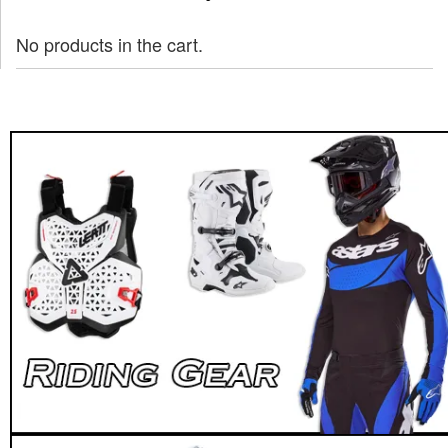
No products in the cart.