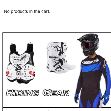
No products in the cart.