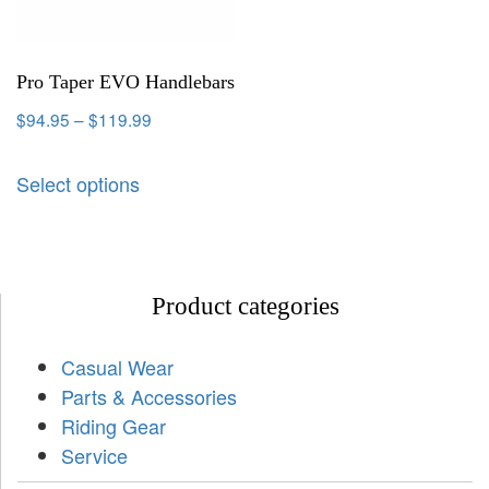
Pro Taper EVO Handlebars
$
94.95
–
$
119.99
Select options
Product categories
Casual Wear
Parts & Accessories
Riding Gear
Service