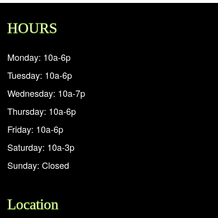
HOURS
Monday: 10a-6p
Tuesday: 10a-6p
Wednesday: 10a-7p
Thursday: 10a-6p
Friday: 10a-6p
Saturday: 10a-3p
Sunday: Closed
Location