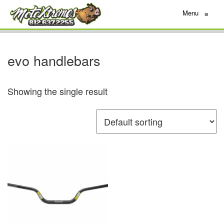
Menu
≡
evo handlebars
Showing the single result