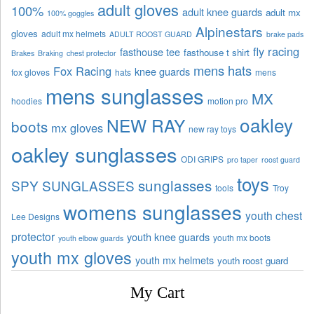
adult gloves
100%
adult knee guards
adult mx
100% goggles
Alpinestars
gloves
adult mx helmets
ADULT ROOST GUARD
brake pads
fly racing
fasthouse tee
fasthouse t shirt
Brakes
Braking
chest protector
mens hats
Fox Racing
knee guards
fox gloves
hats
mens
mens sunglasses
MX
hoodies
motion pro
oakley
NEW RAY
boots
mx gloves
new ray toys
oakley sunglasses
ODI GRIPS
pro taper
roost guard
toys
sunglasses
SPY SUNGLASSES
tools
Troy
womens sunglasses
youth chest
Lee Designs
protector
youth knee guards
youth mx boots
youth elbow guards
youth mx gloves
youth mx helmets
youth roost guard
My Cart