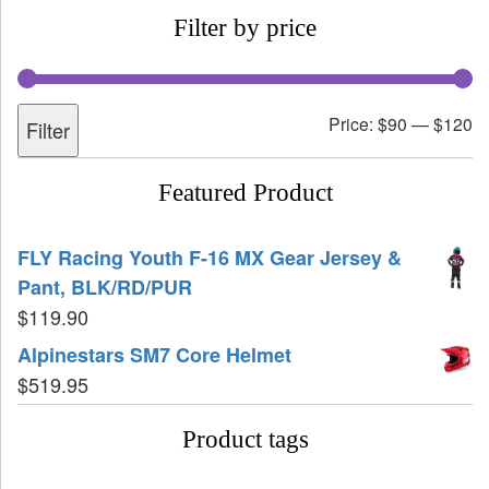
Filter by price
Price:
$90
—
$120
Filter
Featured Product
FLY Racing Youth F-16 MX Gear Jersey &
Pant, BLK/RD/PUR
$
119.90
Alpinestars SM7 Core Helmet
$
519.95
Product tags