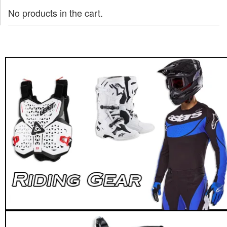
No products in the cart.