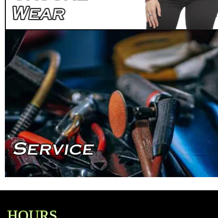
HOURS