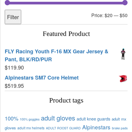
Price:
$20
—
$50
Filter
Featured Product
FLY Racing Youth F-16 MX Gear Jersey &
Pant, BLK/RD/PUR
$
119.90
Alpinestars SM7 Core Helmet
$
519.95
Product tags
adult gloves
100%
adult knee guards
adult mx
100% goggles
Alpinestars
gloves
adult mx helmets
ADULT ROOST GUARD
brake pads