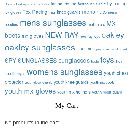
fly racing
fasthouse tee
fasthouse t shirt
Brakes
Braking
chest protector
mens hats
Fox Racing
knee guards
fox gloves
hats
mens
mens sunglasses
MX
hoodies
motion pro
oakley
NEW RAY
boots
mx gloves
new ray toys
oakley sunglasses
ODI GRIPS
pro taper
roost guard
toys
sunglasses
SPY SUNGLASSES
tools
Troy
womens sunglasses
youth chest
Lee Designs
protector
youth knee guards
youth mx boots
youth elbow guards
youth mx gloves
youth mx helmets
youth roost guard
My Cart
No products in the cart.