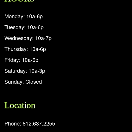
Monday: 10a-6p
Tuesday: 10a-6p
Wednesday: 10a-7p
Thursday: 10a-6p
Friday: 10a-6p
Saturday: 10a-3p
Sunday: Closed
Location
Phone: 812.637.2255