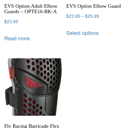
EVS Option Adult Elbow
EVS Option Elbow Guard
Guards – OPTE16-BK-A
$
23.95
–
$
25.99
$
23.95
Select options
Read more
Fly Racing Barricade Flex