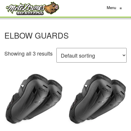
Menu
≡
ELBOW GUARDS
Showing all 3 results