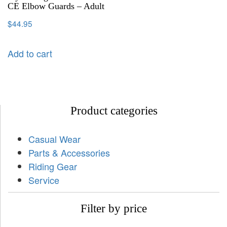
CE Elbow Guards – Adult
$
44.95
Add to cart
Product categories
Casual Wear
Parts & Accessories
Riding Gear
Service
Filter by price