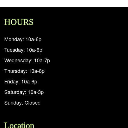
HOURS
Monday: 10a-6p
Tuesday: 10a-6p
Wednesday: 10a-7p
Thursday: 10a-6p
Friday: 10a-6p
Saturday: 10a-3p
Sunday: Closed
Location