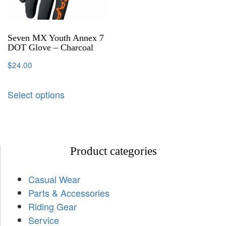
Seven MX Youth Annex 7
DOT Glove – Charcoal
$
24.00
Select options
Product categories
Casual Wear
Parts & Accessories
Riding Gear
Service