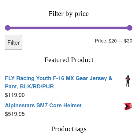
Filter by price
Price:
$20
—
$30
Filter
Featured Product
FLY Racing Youth F-16 MX Gear Jersey &
Pant, BLK/RD/PUR
$
119.90
Alpinestars SM7 Core Helmet
$
519.95
Product tags