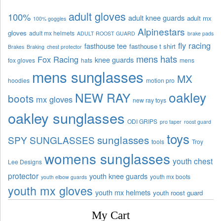
adult gloves
100%
adult knee guards
adult mx
100% goggles
Alpinestars
gloves
adult mx helmets
ADULT ROOST GUARD
brake pads
fly racing
fasthouse tee
fasthouse t shirt
Brakes
Braking
chest protector
mens hats
Fox Racing
knee guards
fox gloves
hats
mens
mens sunglasses
MX
hoodies
motion pro
oakley
NEW RAY
boots
mx gloves
new ray toys
oakley sunglasses
ODI GRIPS
pro taper
roost guard
toys
sunglasses
SPY SUNGLASSES
tools
Troy
womens sunglasses
youth chest
Lee Designs
protector
youth knee guards
youth mx boots
youth elbow guards
youth mx gloves
youth mx helmets
youth roost guard
My Cart