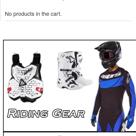
No products in the cart.