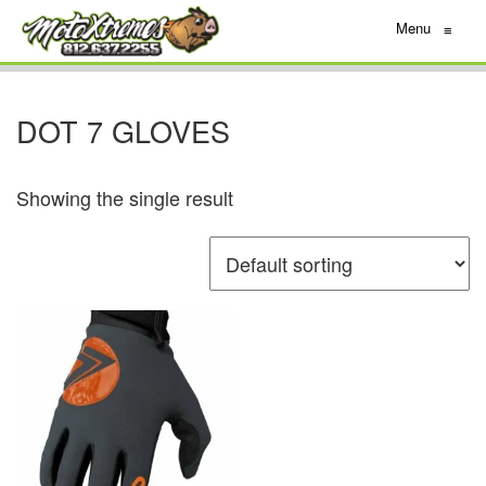
Menu
≡
DOT 7 GLOVES
Showing the single result