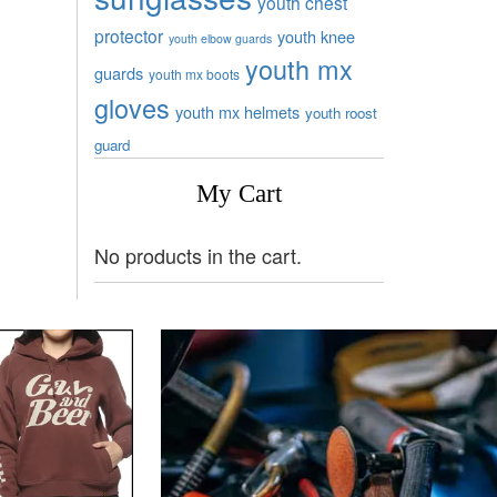
youth chest
protector
youth knee
youth elbow guards
youth mx
guards
youth mx boots
gloves
youth mx helmets
youth roost
guard
My Cart
No products in the cart.