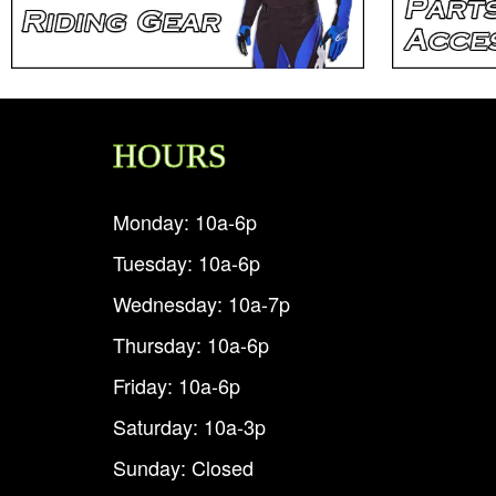
HOURS
Monday: 10a-6p
Tuesday: 10a-6p
Wednesday: 10a-7p
Thursday: 10a-6p
Friday: 10a-6p
Saturday: 10a-3p
Sunday: Closed