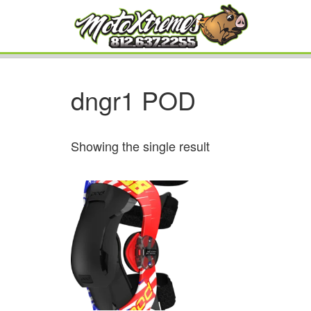
dngr1 POD
Showing the single result