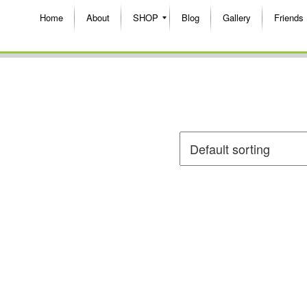
Home
About
SHOP
Blog
Gallery
Friends