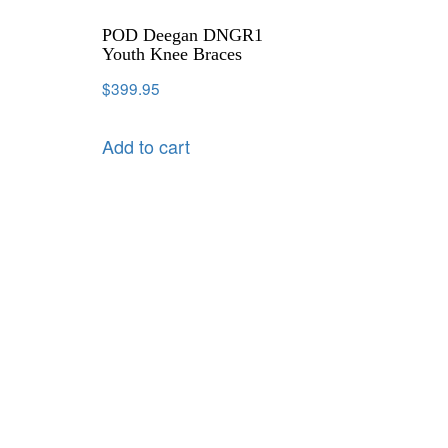
POD Deegan DNGR1
Youth Knee Braces
$
399.95
Add to cart