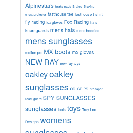
Alpinestars
brake pads
Brakes
Braking
fasthouse tee
fasthouse t shirt
chest protector
fly racing
Fox Racing
fox gloves
hats
mens hats
knee guards
mens hoodies
mens sunglasses
MX boots
mx gloves
motion pro
NEW RAY
new ray toys
oakley
oakley
sunglasses
ODI GRIPS
pro taper
SPY SUNGLASSES
roost guard
toys
sunglasses
tools
Troy Lee
womens
Designs
sunglasses