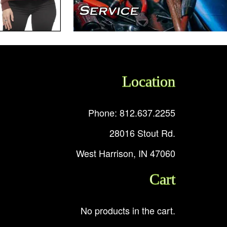
Location
Phone: 812.637.2255
28016 Stout Rd.
West Harrison, IN 47060
Cart
No products in the cart.