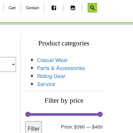
Cart
Contact
Product categories
Casual Wear
Parts & Accessories
Riding Gear
Service
Filter by price
Price:
$390
—
$400
Filter