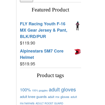
Featured Product
FLY Racing Youth F-16
MX Gear Jersey & Pant,
BLK/RD/PUR
$
119.90
Alpinestars SM7 Core
Helmet
$
519.95
Product tags
adult gloves
100%
100% goggles
adult knee guards
adult mx gloves
adult
mx helmets
ADULT ROOST GUARD