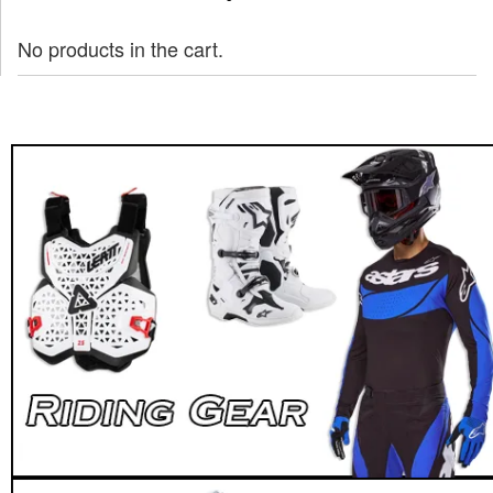
No products in the cart.