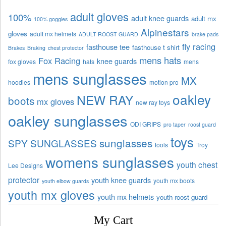
adult gloves
100%
adult knee guards
adult mx
100% goggles
Alpinestars
gloves
adult mx helmets
ADULT ROOST GUARD
brake pads
fly racing
fasthouse tee
fasthouse t shirt
Brakes
Braking
chest protector
mens hats
Fox Racing
knee guards
fox gloves
hats
mens
mens sunglasses
MX
hoodies
motion pro
oakley
NEW RAY
boots
mx gloves
new ray toys
oakley sunglasses
ODI GRIPS
pro taper
roost guard
toys
sunglasses
SPY SUNGLASSES
tools
Troy
womens sunglasses
youth chest
Lee Designs
protector
youth knee guards
youth mx boots
youth elbow guards
youth mx gloves
youth mx helmets
youth roost guard
My Cart