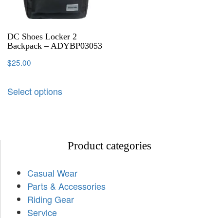
DC Shoes Locker 2
Backpack – ADYBP03053
$
25.00
Select options
Product categories
Casual Wear
Parts & Accessories
Riding Gear
Service