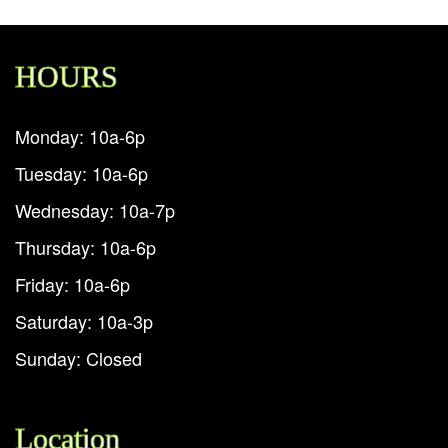
HOURS
Monday: 10a-6p
Tuesday: 10a-6p
Wednesday: 10a-7p
Thursday: 10a-6p
Friday: 10a-6p
Saturday: 10a-3p
Sunday: Closed
Location