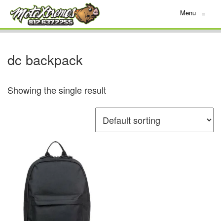
Menu
≡
dc backpack
Showing the single result