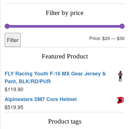
Filter by price
Price:
$20
—
$30
Filter
Featured Product
FLY Racing Youth F-16 MX Gear Jersey &
Pant, BLK/RD/PUR
$
119.90
Alpinestars SM7 Core Helmet
$
519.95
Product tags