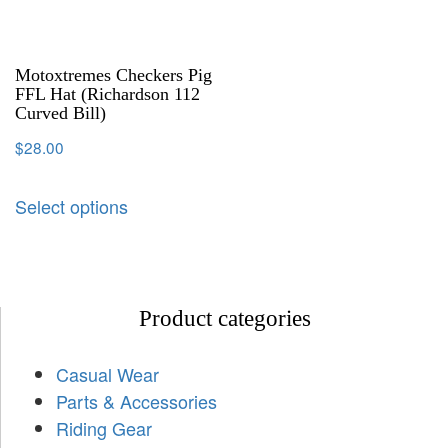
Motoxtremes Checkers Pig
FFL Hat (Richardson 112
Curved Bill)
$
28.00
Select options
Product categories
Casual Wear
Parts & Accessories
Riding Gear