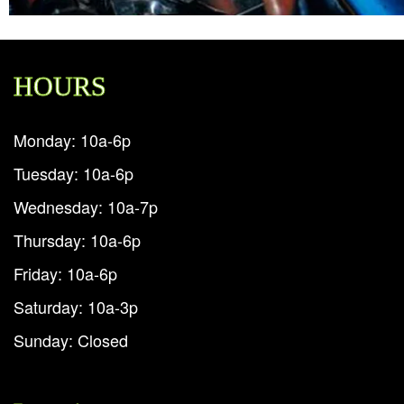
HOURS
Monday: 10a-6p
Tuesday: 10a-6p
Wednesday: 10a-7p
Thursday: 10a-6p
Friday: 10a-6p
Saturday: 10a-3p
Sunday: Closed