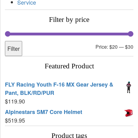
Service
Filter by price
Price:
$20
—
$30
Filter
Featured Product
FLY Racing Youth F-16 MX Gear Jersey &
Pant, BLK/RD/PUR
$
119.90
Alpinestars SM7 Core Helmet
$
519.95
Product tags