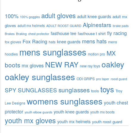
adult gloves
100%
adult knee guards
adult mx
100% goggles
Alpinestars
gloves
adult mx helmets
ADULT ROOST GUARD
brake pads
fly racing
fasthouse tee
fasthouse t shirt
Brakes
Braking
chest protector
mens hats
Fox Racing
knee guards
fox gloves
hats
mens
mens sunglasses
MX
hoodies
motion pro
oakley
NEW RAY
boots
mx gloves
new ray toys
oakley sunglasses
ODI GRIPS
pro taper
roost guard
toys
sunglasses
SPY SUNGLASSES
tools
Troy
womens sunglasses
youth chest
Lee Designs
protector
youth knee guards
youth mx boots
youth elbow guards
youth mx gloves
youth mx helmets
youth roost guard