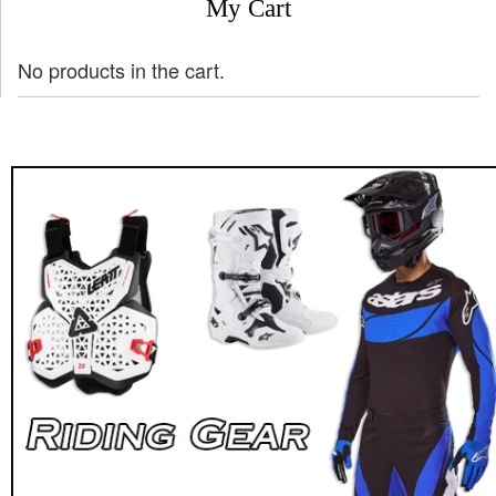
My Cart
No products in the cart.