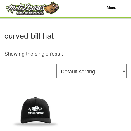
Menu
≡
curved bill hat
Showing the single result