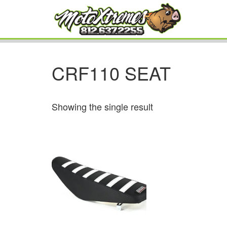
CRF110 SEAT
Showing the single result