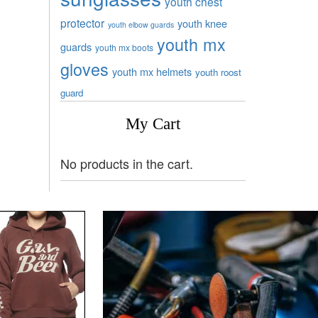
youth chest
protector
youth knee
youth elbow guards
youth mx
guards
youth mx boots
gloves
youth mx helmets
youth roost
guard
My Cart
No products in the cart.