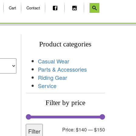
Cart
Contact
Product categories
Casual Wear
Parts & Accessories
Riding Gear
Service
Filter by price
Price:
$140
—
$150
Filter