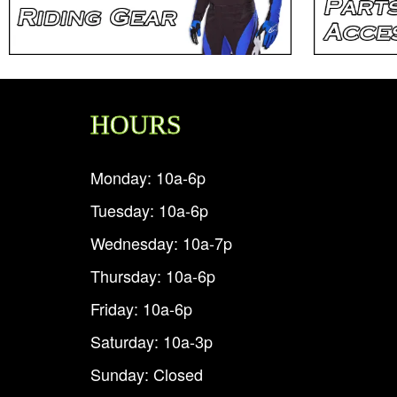
HOURS
Monday: 10a-6p
Tuesday: 10a-6p
Wednesday: 10a-7p
Thursday: 10a-6p
Friday: 10a-6p
Saturday: 10a-3p
Sunday: Closed