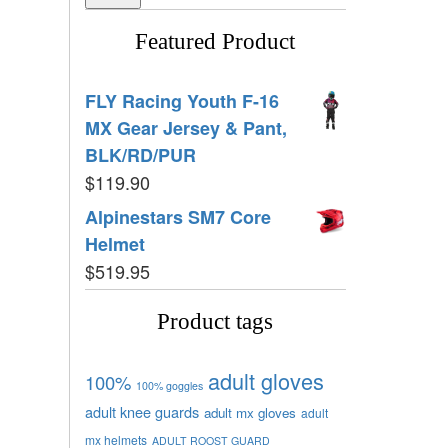
Featured Product
FLY Racing Youth F-16
MX Gear Jersey & Pant,
BLK/RD/PUR
$
119.90
Alpinestars SM7 Core
Helmet
$
519.95
Product tags
adult gloves
100%
100% goggles
adult knee guards
adult mx gloves
adult
mx helmets
ADULT ROOST GUARD