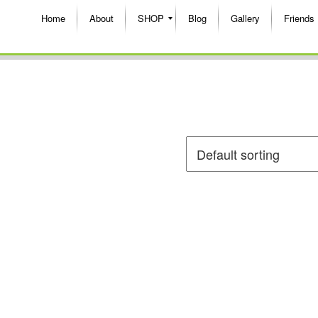
Home
About
SHOP
Blog
Gallery
Friends