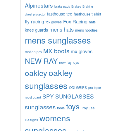
Alpinestars
brake pads
Brakes
Braking
fasthouse tee
fasthouse t shirt
chest protector
fly racing
Fox Racing
fox gloves
hats
mens hats
knee guards
mens hoodies
mens sunglasses
MX boots
mx gloves
motion pro
NEW RAY
new ray toys
oakley
oakley
sunglasses
ODI GRIPS
pro taper
SPY SUNGLASSES
roost guard
toys
sunglasses
tools
Troy Lee
womens
Designs
sunglasses