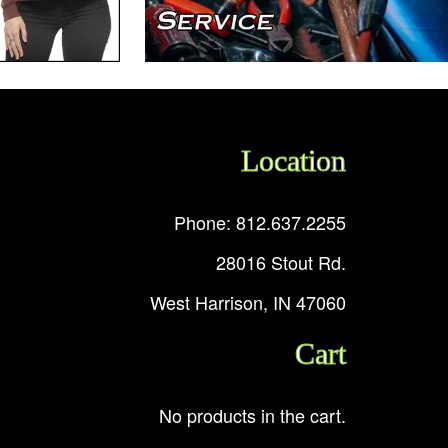
Location
Phone: 812.637.2255
28016 Stout Rd.
West Harrison, IN 47060
Cart
No products in the cart.