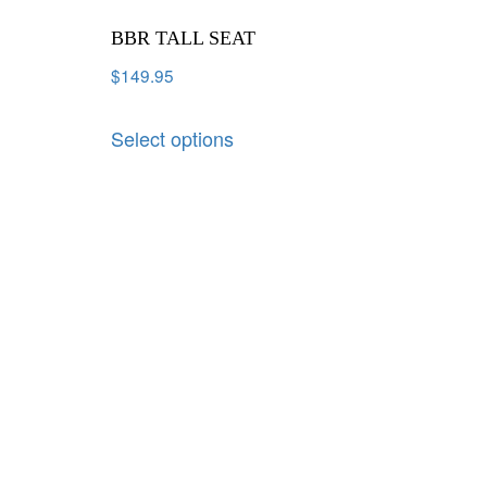
BBR TALL SEAT
$
149.95
Select options