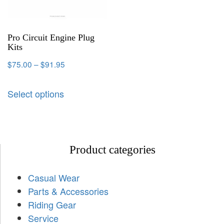
Pro Circuit Engine Plug
Kits
$
75.00
–
$
91.95
Select options
Product categories
Casual Wear
Parts & Accessories
Riding Gear
Service