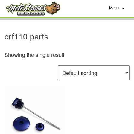
Menu
≡
crf110 parts
Showing the single result