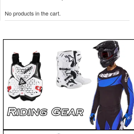
No products in the cart.