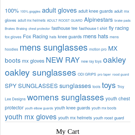
adult gloves
100%
adult knee guards
adult mx
100% goggles
Alpinestars
gloves
adult mx helmets
ADULT ROOST GUARD
brake pads
fly racing
fasthouse tee
fasthouse t shirt
Brakes
Braking
chest protector
mens hats
Fox Racing
knee guards
fox gloves
hats
mens
mens sunglasses
MX
hoodies
motion pro
oakley
NEW RAY
boots
mx gloves
new ray toys
oakley sunglasses
ODI GRIPS
pro taper
roost guard
toys
sunglasses
SPY SUNGLASSES
tools
Troy
womens sunglasses
youth chest
Lee Designs
protector
youth knee guards
youth mx boots
youth elbow guards
youth mx gloves
youth mx helmets
youth roost guard
My Cart