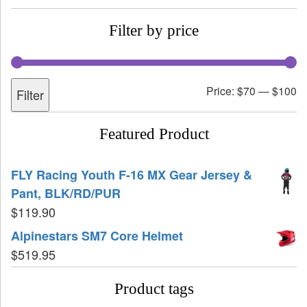
Filter by price
Price:
$70
—
$100
Filter
Featured Product
FLY Racing Youth F-16 MX Gear Jersey &
Pant, BLK/RD/PUR
$
119.90
Alpinestars SM7 Core Helmet
$
519.95
Product tags