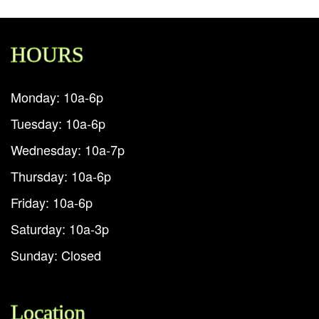
HOURS
Monday: 10a-6p
Tuesday: 10a-6p
Wednesday: 10a-7p
Thursday: 10a-6p
Friday: 10a-6p
Saturday: 10a-3p
Sunday: Closed
Location