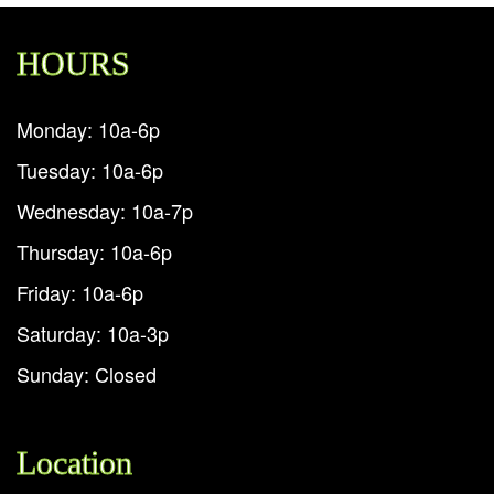
HOURS
Monday: 10a-6p
Tuesday: 10a-6p
Wednesday: 10a-7p
Thursday: 10a-6p
Friday: 10a-6p
Saturday: 10a-3p
Sunday: Closed
Location