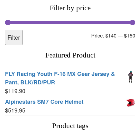
Filter by price
Price:
$140
—
$150
Filter
Featured Product
FLY Racing Youth F-16 MX Gear Jersey &
Pant, BLK/RD/PUR
$
119.90
Alpinestars SM7 Core Helmet
$
519.95
Product tags