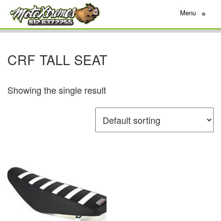
Menu
≡
CRF TALL SEAT
Showing the single result