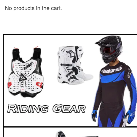
No products in the cart.