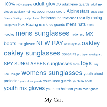
adult gloves
100%
adult knee guards
adult mx
100% goggles
Alpinestars
gloves
adult mx helmets
ADULT ROOST GUARD
brake pads
fly racing
fasthouse tee
fasthouse t shirt
Brakes
Braking
chest protector
mens hats
Fox Racing
knee guards
fox gloves
hats
mens
mens sunglasses
MX
hoodies
motion pro
oakley
NEW RAY
boots
mx gloves
new ray toys
oakley sunglasses
ODI GRIPS
pro taper
roost guard
toys
sunglasses
SPY SUNGLASSES
tools
Troy
womens sunglasses
youth chest
Lee Designs
protector
youth knee guards
youth mx boots
youth elbow guards
youth mx gloves
youth mx helmets
youth roost guard
My Cart