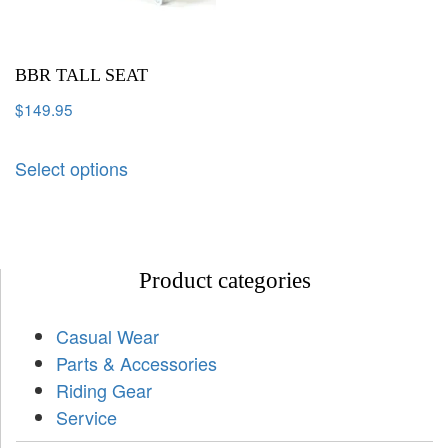
BBR TALL SEAT
$
149.95
Select options
Product categories
Casual Wear
Parts & Accessories
Riding Gear
Service