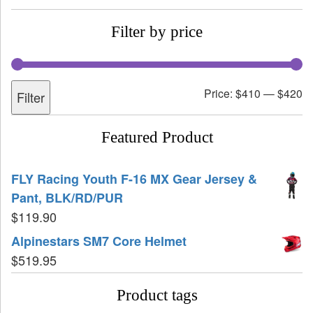
Filter by price
Price:
$410
—
$420
Filter
Featured Product
FLY Racing Youth F-16 MX Gear Jersey &
Pant, BLK/RD/PUR
$
119.90
Alpinestars SM7 Core Helmet
$
519.95
Product tags