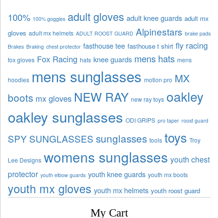
adult gloves
100%
adult knee guards
adult mx
100% goggles
Alpinestars
gloves
adult mx helmets
ADULT ROOST GUARD
brake pads
fly racing
fasthouse tee
fasthouse t shirt
Brakes
Braking
chest protector
mens hats
Fox Racing
knee guards
fox gloves
hats
mens
mens sunglasses
MX
hoodies
motion pro
oakley
NEW RAY
boots
mx gloves
new ray toys
oakley sunglasses
ODI GRIPS
pro taper
roost guard
toys
sunglasses
SPY SUNGLASSES
tools
Troy
womens sunglasses
youth chest
Lee Designs
protector
youth knee guards
youth mx boots
youth elbow guards
youth mx gloves
youth mx helmets
youth roost guard
My Cart