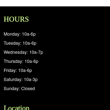
HOURS
Monday: 10a-6p
Tuesday: 10a-6p
Wednesday: 10a-7p
Thursday: 10a-6p
Friday: 10a-6p
Saturday: 10a-3p
Sunday: Closed
Location