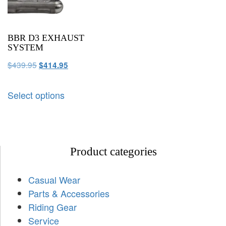
BBR D3 EXHAUST
SYSTEM
$
439.95
$
414.95
Select options
Product categories
Casual Wear
Parts & Accessories
Riding Gear
Service