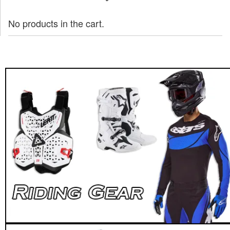
No products in the cart.