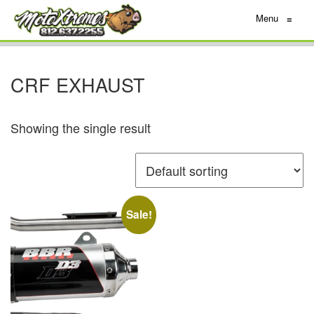
Menu
≡
CRF EXHAUST
Showing the single result
Sale!