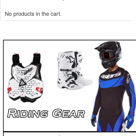
No products in the cart.