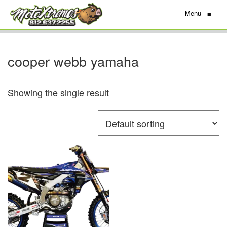
Menu
≡
cooper webb yamaha
Showing the single result