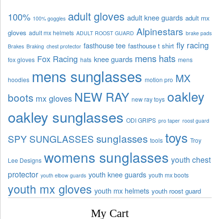
adult gloves
100%
adult knee guards
adult mx
100% goggles
Alpinestars
gloves
adult mx helmets
ADULT ROOST GUARD
brake pads
fly racing
fasthouse tee
fasthouse t shirt
Brakes
Braking
chest protector
mens hats
Fox Racing
knee guards
fox gloves
hats
mens
mens sunglasses
MX
hoodies
motion pro
oakley
NEW RAY
boots
mx gloves
new ray toys
oakley sunglasses
ODI GRIPS
pro taper
roost guard
toys
sunglasses
SPY SUNGLASSES
tools
Troy
womens sunglasses
youth chest
Lee Designs
protector
youth knee guards
youth mx boots
youth elbow guards
youth mx gloves
youth mx helmets
youth roost guard
My Cart