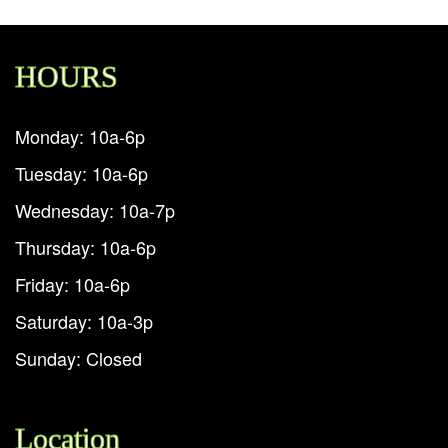
HOURS
Monday: 10a-6p
Tuesday: 10a-6p
Wednesday: 10a-7p
Thursday: 10a-6p
Friday: 10a-6p
Saturday: 10a-3p
Sunday: Closed
Location