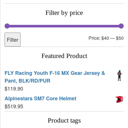
Filter by price
Price:
$40
—
$50
Filter
Featured Product
FLY Racing Youth F-16 MX Gear Jersey &
Pant, BLK/RD/PUR
$
119.90
Alpinestars SM7 Core Helmet
$
519.95
Product tags