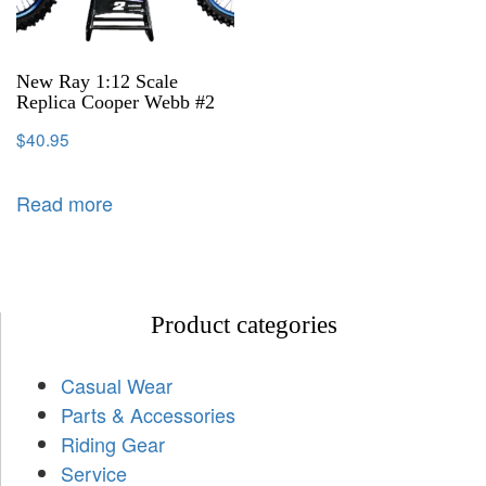
New Ray 1:12 Scale
Replica Cooper Webb #2
$
40.95
Read more
Product categories
Casual Wear
Parts & Accessories
Riding Gear
Service