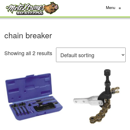
Menu
≡
chain breaker
Showing all 2 results