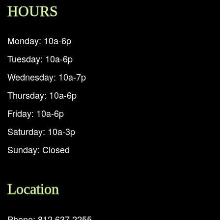
HOURS
Monday: 10a-6p
Tuesday: 10a-6p
Wednesday: 10a-7p
Thursday: 10a-6p
Friday: 10a-6p
Saturday: 10a-3p
Sunday: Closed
Location
Phone: 812.637.2255