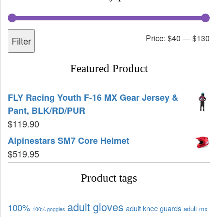
Price:
$40
—
$130
Filter
Featured Product
FLY Racing Youth F-16 MX Gear Jersey &
Pant, BLK/RD/PUR
$
119.90
Alpinestars SM7 Core Helmet
$
519.95
Product tags
adult gloves
100%
adult knee guards
adult mx
100% goggles