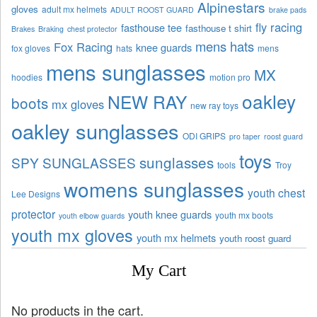
Alpinestars
gloves
adult mx helmets
ADULT ROOST GUARD
brake pads
fly racing
fasthouse tee
fasthouse t shirt
Brakes
Braking
chest protector
mens hats
Fox Racing
knee guards
fox gloves
hats
mens
mens sunglasses
MX
hoodies
motion pro
oakley
NEW RAY
boots
mx gloves
new ray toys
oakley sunglasses
ODI GRIPS
pro taper
roost guard
toys
sunglasses
SPY SUNGLASSES
tools
Troy
womens sunglasses
youth chest
Lee Designs
protector
youth knee guards
youth mx boots
youth elbow guards
youth mx gloves
youth mx helmets
youth roost guard
My Cart
No products in the cart.