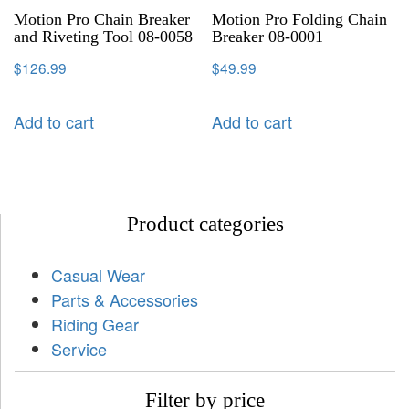
Motion Pro Chain Breaker
Motion Pro Folding Chain
and Riveting Tool 08-0058
Breaker 08-0001
$
126.99
$
49.99
Add to cart
Add to cart
Product categories
Casual Wear
Parts & Accessories
Riding Gear
Service
Filter by price