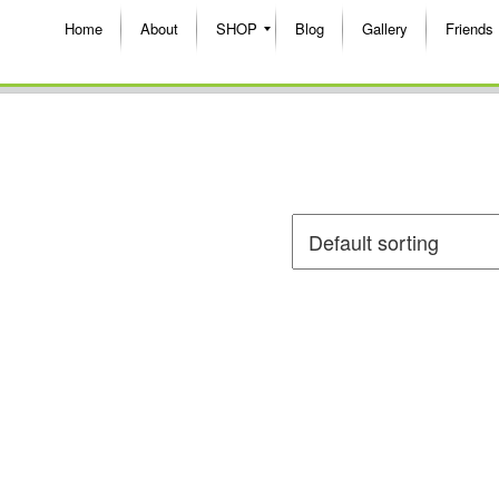
Home
About
SHOP
Blog
Gallery
Friends