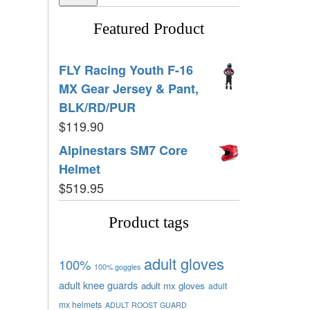
Featured Product
FLY Racing Youth F-16
MX Gear Jersey & Pant,
BLK/RD/PUR
$
119.90
Alpinestars SM7 Core
Helmet
$
519.95
Product tags
adult gloves
100%
100% goggles
adult knee guards
adult mx gloves
adult
mx helmets
ADULT ROOST GUARD