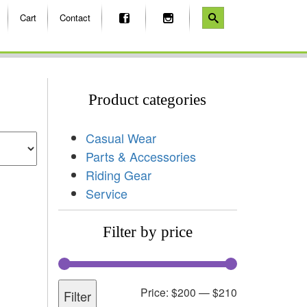
Cart
Contact
Product categories
Casual Wear
Parts & Accessories
Riding Gear
Service
Filter by price
Price:
$200
—
$210
Filter