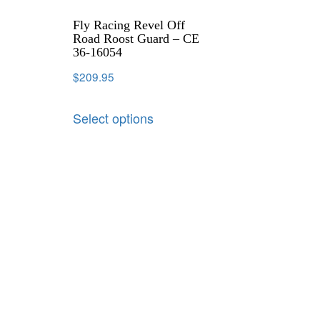
Fly Racing Revel Off
Road Roost Guard – CE
36-16054
$
209.95
Select options