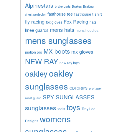
Alpinestars
brake pads
Brakes
Braking
fasthouse tee
fasthouse t shirt
chest protector
fly racing
Fox Racing
fox gloves
hats
mens hats
knee guards
mens hoodies
mens sunglasses
MX boots
mx gloves
motion pro
NEW RAY
new ray toys
oakley
oakley
sunglasses
ODI GRIPS
pro taper
SPY SUNGLASSES
roost guard
toys
sunglasses
tools
Troy Lee
womens
Designs
sunglasses