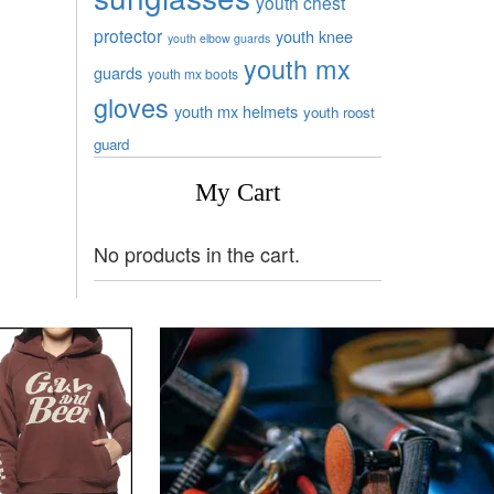
youth chest
protector
youth knee
youth elbow guards
youth mx
guards
youth mx boots
gloves
youth mx helmets
youth roost
guard
My Cart
No products in the cart.