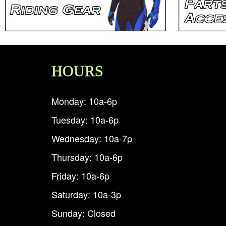
HOURS
Monday: 10a-6p
Tuesday: 10a-6p
Wednesday: 10a-7p
Thursday: 10a-6p
Friday: 10a-6p
Saturday: 10a-3p
Sunday: Closed