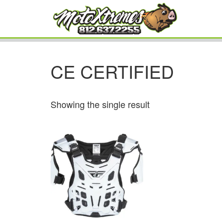
CE CERTIFIED
Showing the single result