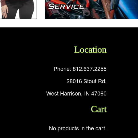
Location
Phone: 812.637.2255
28016 Stout Rd.
West Harrison, IN 47060
Cart
No products in the cart.