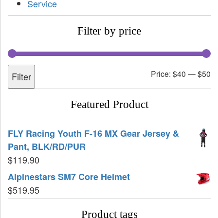
Service
Filter by price
Price:
$40
—
$50
Filter
Featured Product
FLY Racing Youth F-16 MX Gear Jersey &
Pant, BLK/RD/PUR
$
119.90
Alpinestars SM7 Core Helmet
$
519.95
Product tags