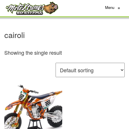
Menu
≡
cairoli
Showing the single result