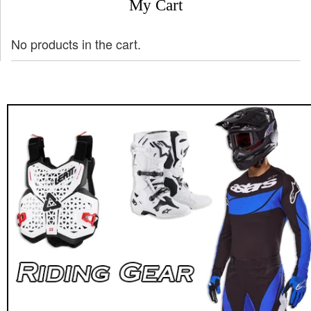
My Cart
No products in the cart.