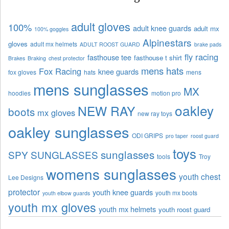
adult gloves
100%
adult knee guards
adult mx
100% goggles
Alpinestars
gloves
adult mx helmets
ADULT ROOST GUARD
brake pads
fly racing
fasthouse tee
fasthouse t shirt
Brakes
Braking
chest protector
mens hats
Fox Racing
knee guards
fox gloves
hats
mens
mens sunglasses
MX
hoodies
motion pro
oakley
NEW RAY
boots
mx gloves
new ray toys
oakley sunglasses
ODI GRIPS
pro taper
roost guard
toys
sunglasses
SPY SUNGLASSES
tools
Troy
womens sunglasses
youth chest
Lee Designs
protector
youth knee guards
youth mx boots
youth elbow guards
youth mx gloves
youth mx helmets
youth roost guard