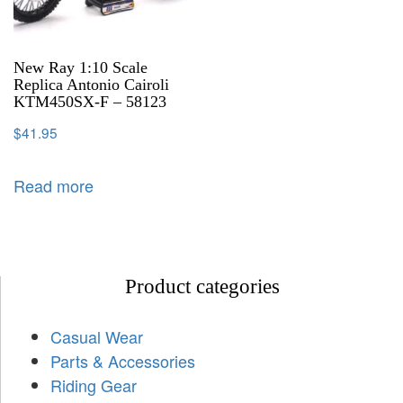
New Ray 1:10 Scale
Replica Antonio Cairoli
KTM450SX-F – 58123
$
41.95
Read more
Product categories
Casual Wear
Parts & Accessories
Riding Gear