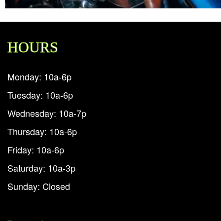
HOURS
Monday: 10a-6p
Tuesday: 10a-6p
Wednesday: 10a-7p
Thursday: 10a-6p
Friday: 10a-6p
Saturday: 10a-3p
Sunday: Closed