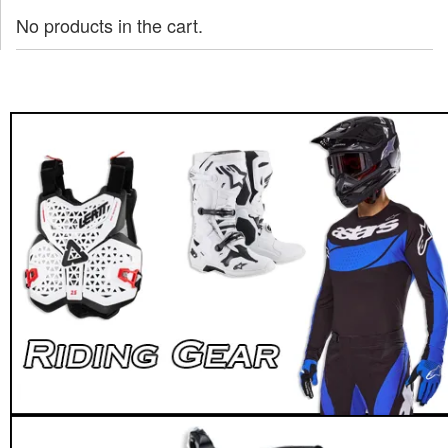
No products in the cart.