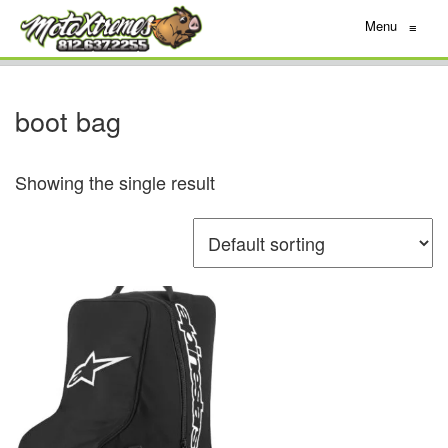
Menu
≡
boot bag
Showing the single result