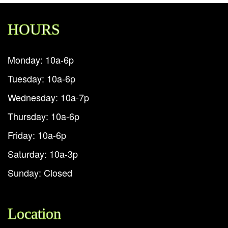
HOURS
Monday: 10a-6p
Tuesday: 10a-6p
Wednesday: 10a-7p
Thursday: 10a-6p
Friday: 10a-6p
Saturday: 10a-3p
Sunday: Closed
Location