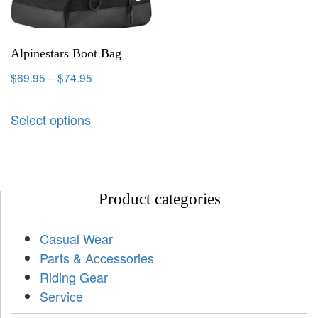
Alpinestars Boot Bag
$
69.95
–
$
74.95
Select options
Product categories
Casual Wear
Parts & Accessories
Riding Gear
Service