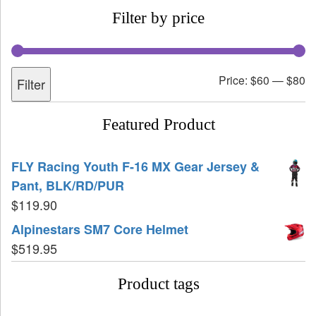
Filter by price
Price:
$60
—
$80
Filter
Featured Product
FLY Racing Youth F-16 MX Gear Jersey &
Pant, BLK/RD/PUR
$
119.90
Alpinestars SM7 Core Helmet
$
519.95
Product tags