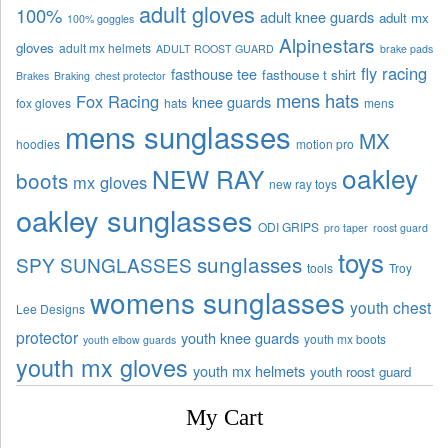
adult gloves
100%
adult knee guards
adult mx
100% goggles
Alpinestars
gloves
adult mx helmets
ADULT ROOST GUARD
brake pads
fly racing
fasthouse tee
fasthouse t shirt
Brakes
Braking
chest protector
mens hats
Fox Racing
knee guards
fox gloves
hats
mens
mens sunglasses
MX
hoodies
motion pro
oakley
NEW RAY
boots
mx gloves
new ray toys
oakley sunglasses
ODI GRIPS
pro taper
roost guard
toys
sunglasses
SPY SUNGLASSES
tools
Troy
womens sunglasses
youth chest
Lee Designs
protector
youth knee guards
youth mx boots
youth elbow guards
youth mx gloves
youth mx helmets
youth roost guard
My Cart