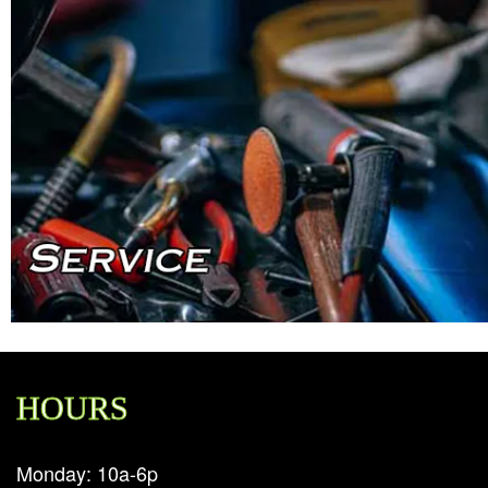
HOURS
Monday: 10a-6p