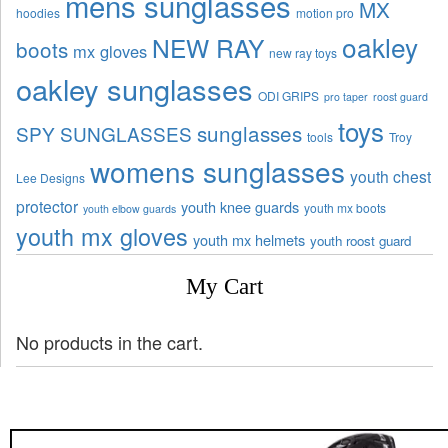
mens sunglasses
MX
hoodies
motion pro
oakley
NEW RAY
boots
mx gloves
new ray toys
oakley sunglasses
ODI GRIPS
pro taper
roost guard
toys
sunglasses
SPY SUNGLASSES
tools
Troy
womens sunglasses
youth chest
Lee Designs
protector
youth knee guards
youth mx boots
youth elbow guards
youth mx gloves
youth mx helmets
youth roost guard
My Cart
No products in the cart.