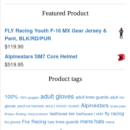
Featured Product
FLY Racing Youth F-16 MX Gear Jersey &
Pant, BLK/RD/PUR
$
119.90
Alpinestars SM7 Core Helmet
$
519.95
Product tags
adult gloves
100%
adult knee guards
adult mx
100% goggles
Alpinestars
gloves
adult mx helmets
ADULT ROOST GUARD
brake pads
fly racing
fasthouse tee
fasthouse t shirt
Brakes
Braking
chest protector
mens hats
Fox Racing
knee guards
fox gloves
hats
mens