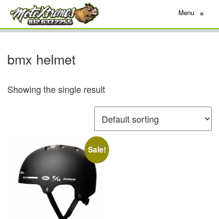
Menu
≡
bmx helmet
Showing the single result
Sale!