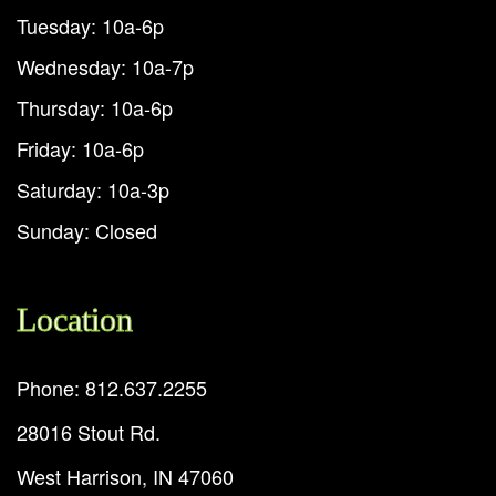
Tuesday: 10a-6p
Wednesday: 10a-7p
Thursday: 10a-6p
Friday: 10a-6p
Saturday: 10a-3p
Sunday: Closed
Location
Phone: 812.637.2255
28016 Stout Rd.
West Harrison, IN 47060