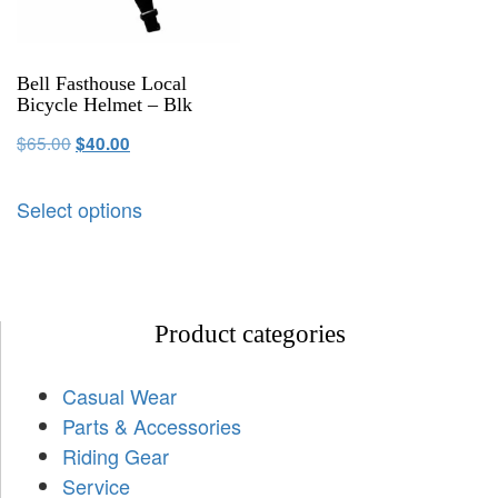
Bell Fasthouse Local
Bicycle Helmet – Blk
$
65.00
$
40.00
Select options
Product categories
Casual Wear
Parts & Accessories
Riding Gear
Service