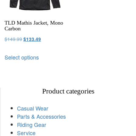
TLD Mathis Jacket, Mono
Carbon
$
149.99
$
133.49
Select options
Product categories
Casual Wear
Parts & Accessories
Riding Gear
Service