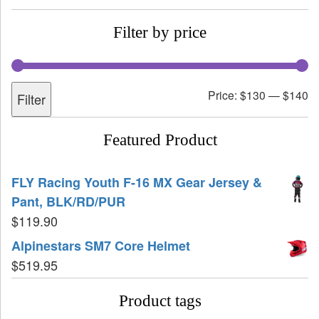
Filter by price
Price:
$130
—
$140
Filter
Featured Product
FLY Racing Youth F-16 MX Gear Jersey &
Pant, BLK/RD/PUR
$
119.90
Alpinestars SM7 Core Helmet
$
519.95
Product tags