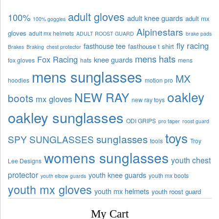
adult gloves
100%
adult knee guards
adult mx
100% goggles
Alpinestars
gloves
adult mx helmets
ADULT ROOST GUARD
brake pads
fly racing
fasthouse tee
fasthouse t shirt
Brakes
Braking
chest protector
mens hats
Fox Racing
knee guards
fox gloves
hats
mens
mens sunglasses
MX
hoodies
motion pro
oakley
NEW RAY
boots
mx gloves
new ray toys
oakley sunglasses
ODI GRIPS
pro taper
roost guard
toys
sunglasses
SPY SUNGLASSES
tools
Troy
womens sunglasses
youth chest
Lee Designs
protector
youth knee guards
youth mx boots
youth elbow guards
youth mx gloves
youth mx helmets
youth roost guard
My Cart