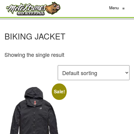
Menu
≡
BIKING JACKET
Showing the single result
Sale!