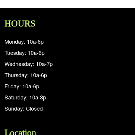
HOURS
Monday: 10a-6p
Tuesday: 10a-6p
Wednesday: 10a-7p
Thursday: 10a-6p
Friday: 10a-6p
Saturday: 10a-3p
Sunday: Closed
Location