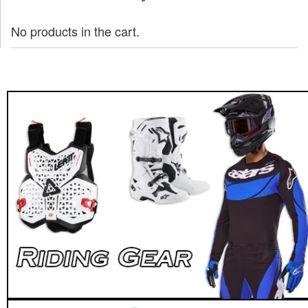
No products in the cart.