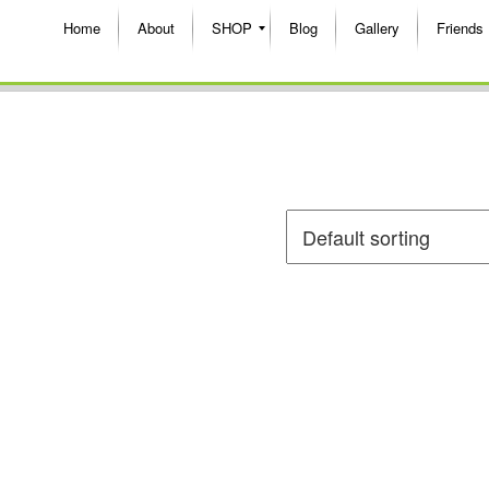
Home
About
SHOP
Blog
Gallery
Friends