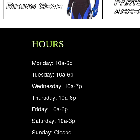
HOURS
Monday: 10a-6p
Tuesday: 10a-6p
Wednesday: 10a-7p
Thursday: 10a-6p
Friday: 10a-6p
Saturday: 10a-3p
Sunday: Closed