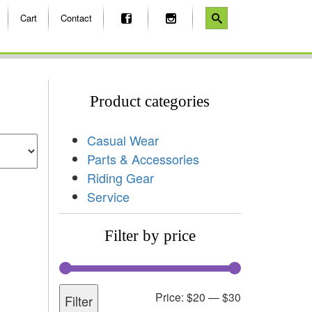
Cart
Contact
Product categories
Casual Wear
Parts & Accessories
Riding Gear
Service
Filter by price
Price:
$20
—
$30
Filter