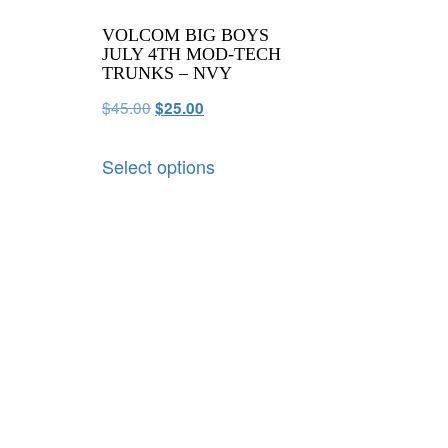
VOLCOM BIG BOYS
JULY 4TH MOD-TECH
TRUNKS – NVY
$
45.00
$
25.00
Select options