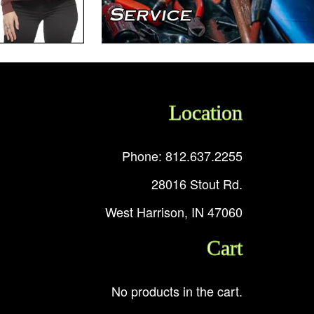
Location
Phone: 812.637.2255
28016 Stout Rd.
West Harrison, IN 47060
Cart
No products in the cart.