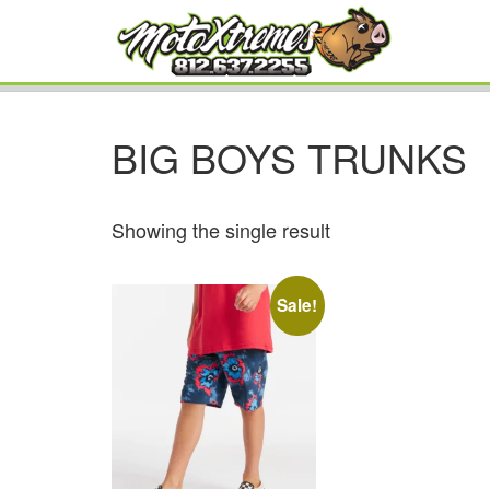
BIG BOYS TRUNKS
Showing the single result
Sale!