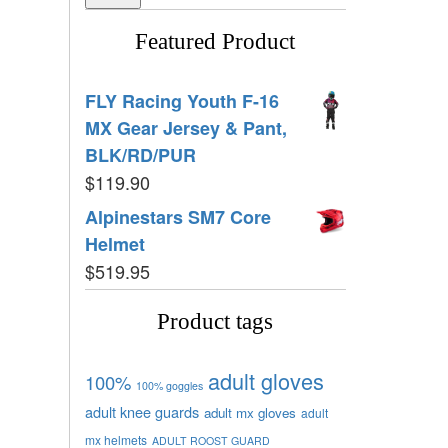
Featured Product
FLY Racing Youth F-16
MX Gear Jersey & Pant,
BLK/RD/PUR
$
119.90
Alpinestars SM7 Core
Helmet
$
519.95
Product tags
adult gloves
100%
100% goggles
adult knee guards
adult mx gloves
adult
mx helmets
ADULT ROOST GUARD