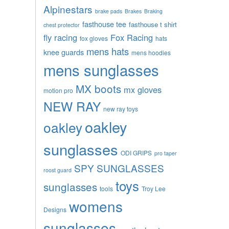
Alpinestars
brake pads
Brakes
Braking
fasthouse tee
fasthouse t shirt
chest protector
fly racing
Fox Racing
fox gloves
hats
mens hats
knee guards
mens hoodies
mens sunglasses
MX boots
mx gloves
motion pro
NEW RAY
new ray toys
oakley
oakley
sunglasses
ODI GRIPS
pro taper
SPY SUNGLASSES
roost guard
toys
sunglasses
tools
Troy Lee
womens
Designs
sunglasses