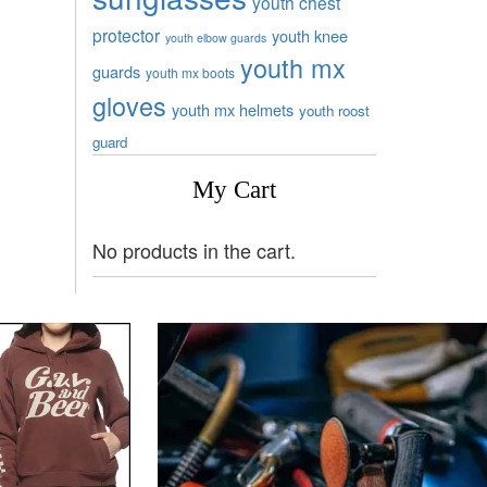
youth chest
protector
youth knee
youth elbow guards
youth mx
guards
youth mx boots
gloves
youth mx helmets
youth roost
guard
My Cart
No products in the cart.