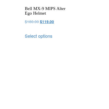
Bell MX-9 MIPS Alter
Ego Helmet
$
180.00
$
119.00
Select options