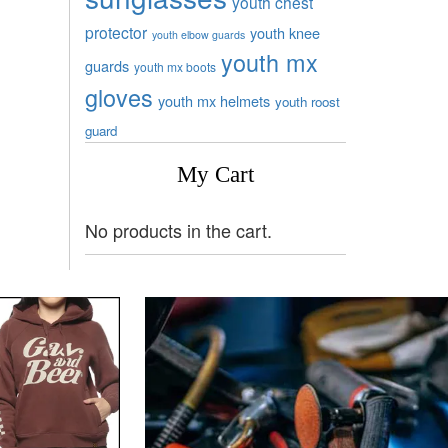
youth chest
protector
youth knee
youth elbow guards
youth mx
guards
youth mx boots
gloves
youth mx helmets
youth roost
guard
My Cart
No products in the cart.