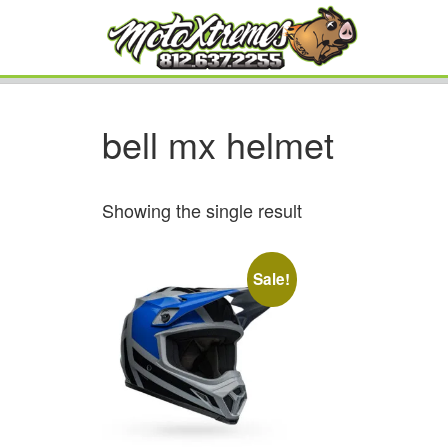
bell mx helmet
Showing the single result
Sale!