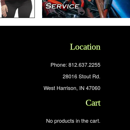
Location
Phone: 812.637.2255
28016 Stout Rd.
West Harrison, IN 47060
Cart
No products in the cart.