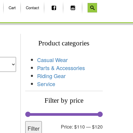
Cart
Contact
Product categories
Casual Wear
Parts & Accessories
Riding Gear
Service
Filter by price
Price:
$110
—
$120
Filter