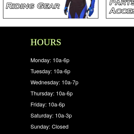
HOURS
Monday: 10a-6p
Tuesday: 10a-6p
Wednesday: 10a-7p
Thursday: 10a-6p
Friday: 10a-6p
Saturday: 10a-3p
Sunday: Closed