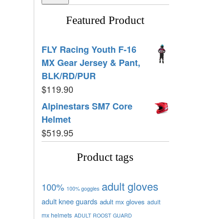
Featured Product
FLY Racing Youth F-16
MX Gear Jersey & Pant,
BLK/RD/PUR
$
119.90
Alpinestars SM7 Core
Helmet
$
519.95
Product tags
adult gloves
100%
100% goggles
adult knee guards
adult mx gloves
adult
mx helmets
ADULT ROOST GUARD