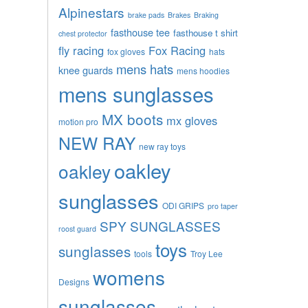
Alpinestars
brake pads
Brakes
Braking
fasthouse tee
fasthouse t shirt
chest protector
fly racing
Fox Racing
fox gloves
hats
mens hats
knee guards
mens hoodies
mens sunglasses
MX boots
mx gloves
motion pro
NEW RAY
new ray toys
oakley
oakley
sunglasses
ODI GRIPS
pro taper
SPY SUNGLASSES
roost guard
toys
sunglasses
tools
Troy Lee
womens
Designs
sunglasses