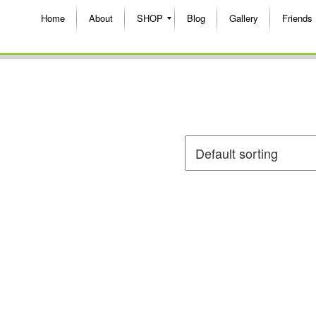
Home
About
SHOP
Blog
Gallery
Friends