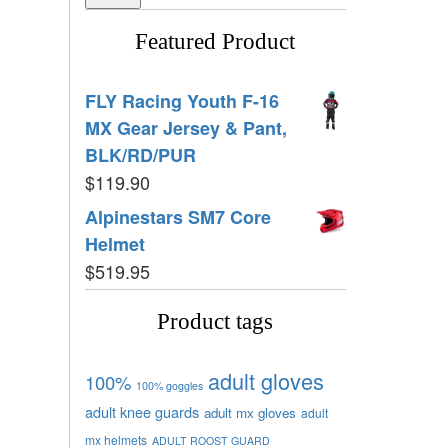
Featured Product
FLY Racing Youth F-16
MX Gear Jersey & Pant,
BLK/RD/PUR
$
119.90
Alpinestars SM7 Core
Helmet
$
519.95
Product tags
adult gloves
100%
100% goggles
adult knee guards
adult mx gloves
adult
mx helmets
ADULT ROOST GUARD