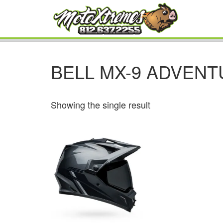
BELL MX-9 ADVENT
Showing the single result