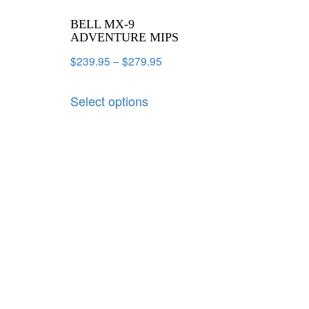
BELL MX-9
ADVENTURE MIPS
$
239.95
–
$
279.95
Select options