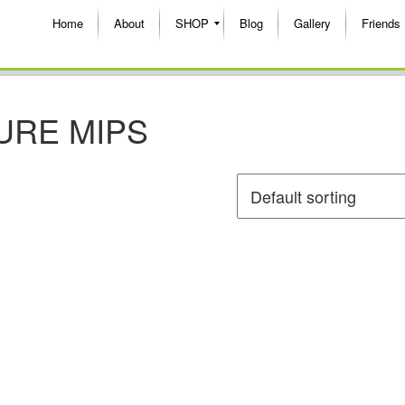
Home
About
SHOP
Blog
Gallery
Friends
URE MIPS