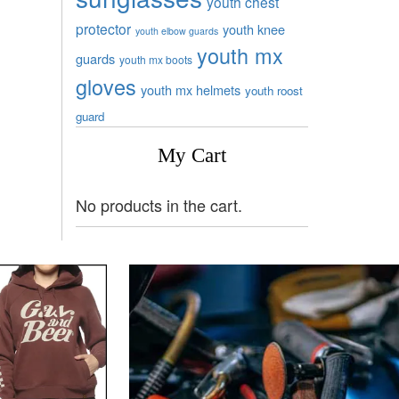
youth chest
protector
youth knee
youth elbow guards
youth mx
guards
youth mx boots
gloves
youth mx helmets
youth roost
guard
My Cart
No products in the cart.