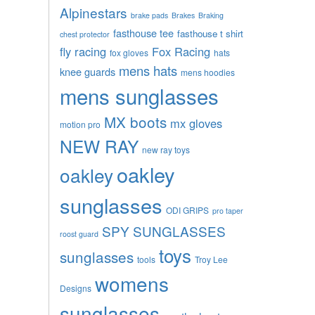
Alpinestars
brake pads
Brakes
Braking
fasthouse tee
fasthouse t shirt
chest protector
fly racing
Fox Racing
fox gloves
hats
mens hats
knee guards
mens hoodies
mens sunglasses
MX boots
mx gloves
motion pro
NEW RAY
new ray toys
oakley
oakley
sunglasses
ODI GRIPS
pro taper
SPY SUNGLASSES
roost guard
toys
sunglasses
tools
Troy Lee
womens
Designs
sunglasses