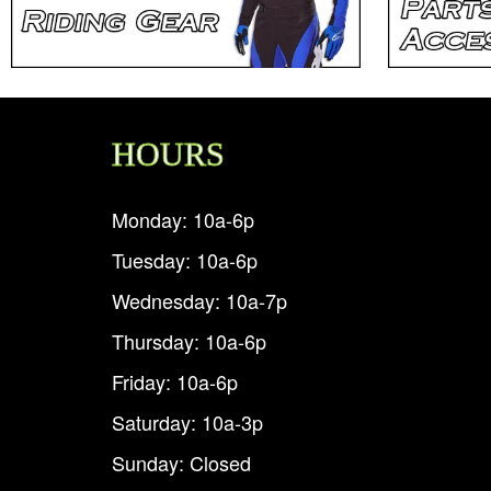
HOURS
Monday: 10a-6p
Tuesday: 10a-6p
Wednesday: 10a-7p
Thursday: 10a-6p
Friday: 10a-6p
Saturday: 10a-3p
Sunday: Closed