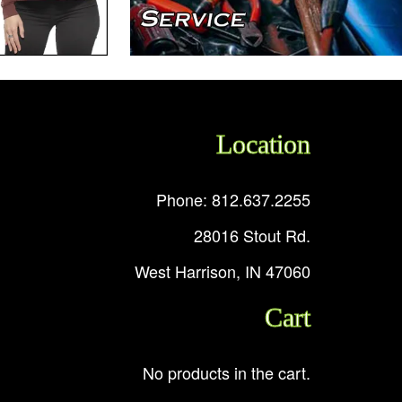
Location
Phone: 812.637.2255
28016 Stout Rd.
West Harrison, IN 47060
Cart
No products in the cart.