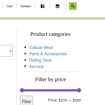
Cart
Contact
Product categories
Casual Wear
Parts & Accessories
Riding Gear
Service
Filter by price
Price:
$230
—
$280
Filter