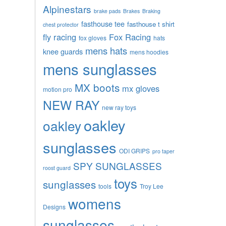
Alpinestars
brake pads
Brakes
Braking
fasthouse tee
fasthouse t shirt
chest protector
fly racing
Fox Racing
fox gloves
hats
mens hats
knee guards
mens hoodies
mens sunglasses
MX boots
mx gloves
motion pro
NEW RAY
new ray toys
oakley
oakley
sunglasses
ODI GRIPS
pro taper
SPY SUNGLASSES
roost guard
toys
sunglasses
tools
Troy Lee
womens
Designs
sunglasses