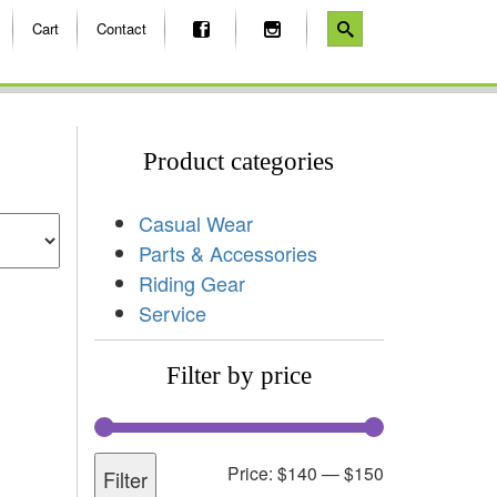
Cart
Contact
Product categories
Casual Wear
Parts & Accessories
Riding Gear
Service
Filter by price
Price:
$140
—
$150
Filter