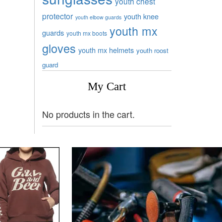
youth chest
protector
youth knee
youth elbow guards
youth mx
guards
youth mx boots
gloves
youth mx helmets
youth roost
guard
My Cart
No products in the cart.