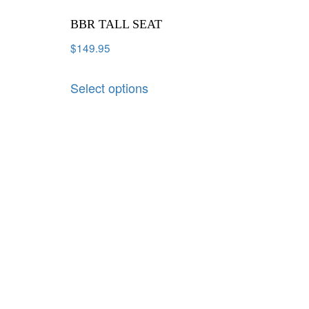
BBR TALL SEAT
$
149.95
Select options