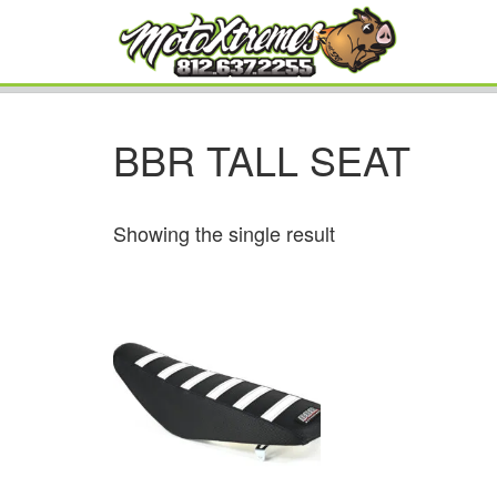
BBR TALL SEAT
Showing the single result