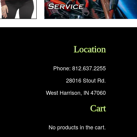
Location
Phone: 812.637.2255
28016 Stout Rd.
West Harrison, IN 47060
Cart
No products in the cart.