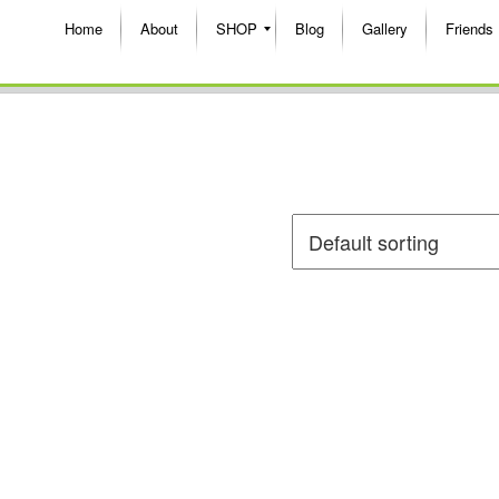
Home
About
SHOP
Blog
Gallery
Friends