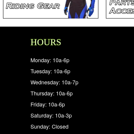
HOURS
Monday: 10a-6p
Tuesday: 10a-6p
Wednesday: 10a-7p
Thursday: 10a-6p
Friday: 10a-6p
Saturday: 10a-3p
Sunday: Closed