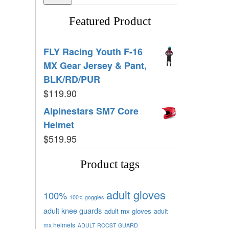
Featured Product
FLY Racing Youth F-16
MX Gear Jersey & Pant,
BLK/RD/PUR
$
119.90
Alpinestars SM7 Core
Helmet
$
519.95
Product tags
adult gloves
100%
100% goggles
adult knee guards
adult mx gloves
adult
mx helmets
ADULT ROOST GUARD