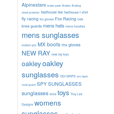
Alpinestars
brake pads
Brakes
Braking
fasthouse tee
fasthouse t shirt
chest protector
fly racing
Fox Racing
fox gloves
hats
mens hats
knee guards
mens hoodies
mens sunglasses
MX boots
mx gloves
motion pro
NEW RAY
new ray toys
oakley
oakley
sunglasses
ODI GRIPS
pro taper
SPY SUNGLASSES
roost guard
toys
sunglasses
tools
Troy Lee
womens
Designs
sunglasses