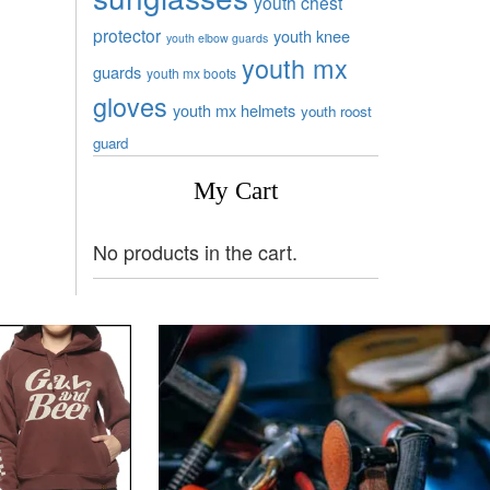
youth chest
protector
youth knee
youth elbow guards
youth mx
guards
youth mx boots
gloves
youth mx helmets
youth roost
guard
My Cart
No products in the cart.