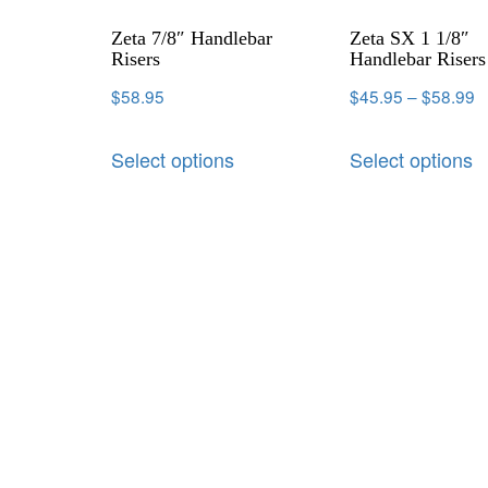
Zeta 7/8″ Handlebar
Zeta SX 1 1/8″
Risers
Handlebar Risers
$
58.95
$
45.95
–
$
58.99
Select options
Select options