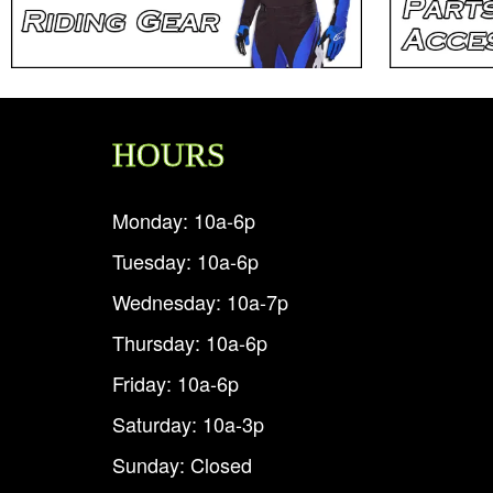
HOURS
Monday: 10a-6p
Tuesday: 10a-6p
Wednesday: 10a-7p
Thursday: 10a-6p
Friday: 10a-6p
Saturday: 10a-3p
Sunday: Closed