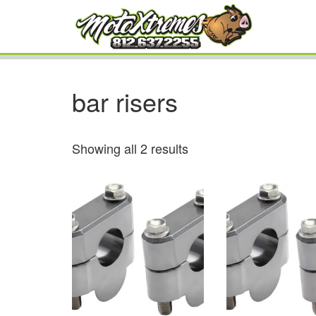
bar risers
Showing all 2 results