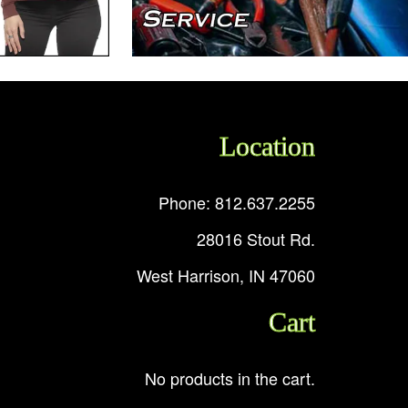
Location
Phone: 812.637.2255
28016 Stout Rd.
West Harrison, IN 47060
Cart
No products in the cart.