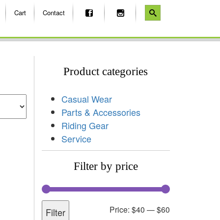
Cart
Contact
Product categories
Casual Wear
Parts & Accessories
Riding Gear
Service
Filter by price
Price:
$40
—
$60
Filter