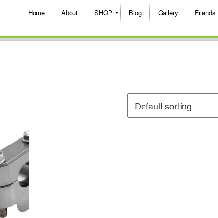
Home
About
SHOP
Blog
Gallery
Friends