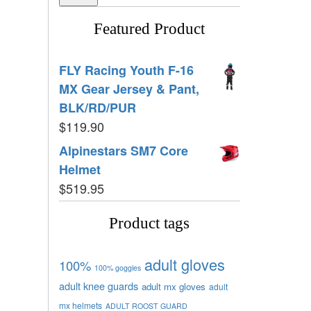
Featured Product
FLY Racing Youth F-16
MX Gear Jersey & Pant,
BLK/RD/PUR
$
119.90
Alpinestars SM7 Core
Helmet
$
519.95
Product tags
adult gloves
100%
100% goggles
adult knee guards
adult mx gloves
adult
mx helmets
ADULT ROOST GUARD