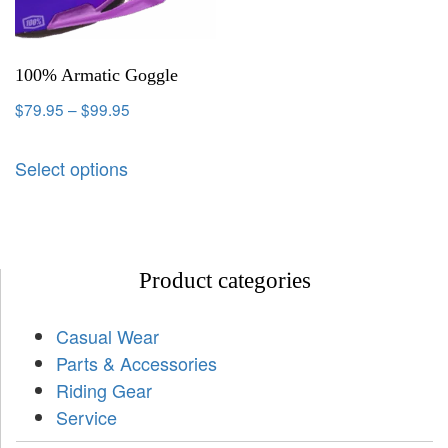
100% Armatic Goggle
$
79.95
–
$
99.95
Select options
Product categories
Casual Wear
Parts & Accessories
Riding Gear
Service