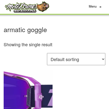
Menu
≡
armatic goggle
Showing the single result