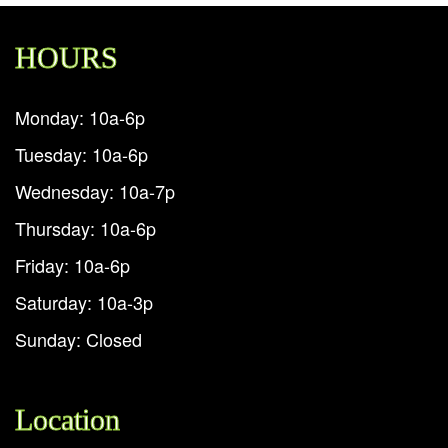
HOURS
Monday: 10a-6p
Tuesday: 10a-6p
Wednesday: 10a-7p
Thursday: 10a-6p
Friday: 10a-6p
Saturday: 10a-3p
Sunday: Closed
Location