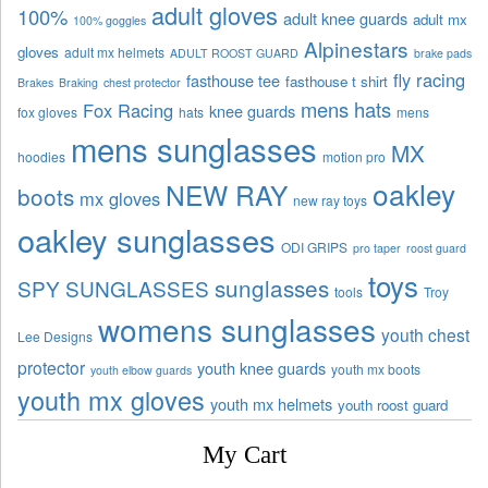
adult gloves
100%
adult knee guards
adult mx
100% goggles
Alpinestars
gloves
adult mx helmets
ADULT ROOST GUARD
brake pads
fly racing
fasthouse tee
fasthouse t shirt
Brakes
Braking
chest protector
mens hats
Fox Racing
knee guards
fox gloves
hats
mens
mens sunglasses
MX
hoodies
motion pro
oakley
NEW RAY
boots
mx gloves
new ray toys
oakley sunglasses
ODI GRIPS
pro taper
roost guard
toys
sunglasses
SPY SUNGLASSES
tools
Troy
womens sunglasses
youth chest
Lee Designs
protector
youth knee guards
youth mx boots
youth elbow guards
youth mx gloves
youth mx helmets
youth roost guard
My Cart