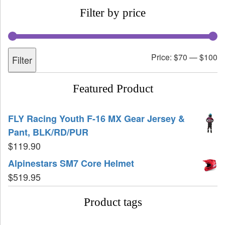
Filter by price
Price:
$70
—
$100
Filter
Featured Product
FLY Racing Youth F-16 MX Gear Jersey &
Pant, BLK/RD/PUR
$
119.90
Alpinestars SM7 Core Helmet
$
519.95
Product tags