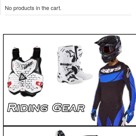
No products in the cart.