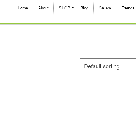
Home
About
SHOP
Blog
Gallery
Friends