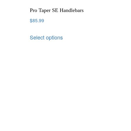
Pro Taper SE Handlebars
$
85.99
Select options