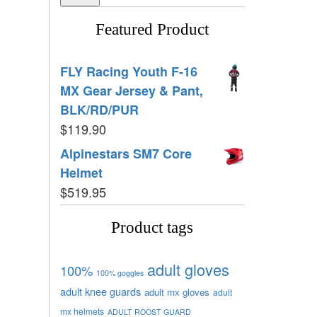
Featured Product
FLY Racing Youth F-16
MX Gear Jersey & Pant,
BLK/RD/PUR
$
119.90
Alpinestars SM7 Core
Helmet
$
519.95
Product tags
adult gloves
100%
100% goggles
adult knee guards
adult mx gloves
adult
mx helmets
ADULT ROOST GUARD