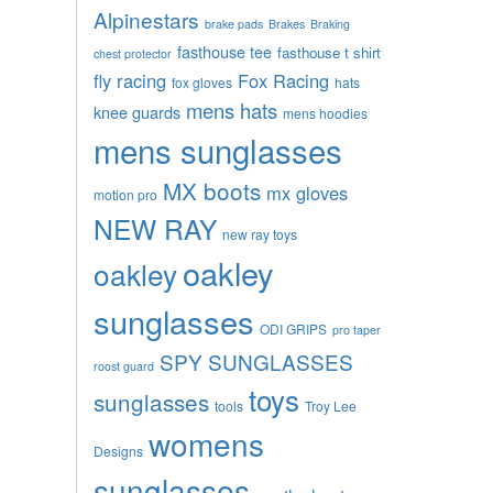
Alpinestars
brake pads
Brakes
Braking
fasthouse tee
fasthouse t shirt
chest protector
fly racing
Fox Racing
fox gloves
hats
mens hats
knee guards
mens hoodies
mens sunglasses
MX boots
mx gloves
motion pro
NEW RAY
new ray toys
oakley
oakley
sunglasses
ODI GRIPS
pro taper
SPY SUNGLASSES
roost guard
toys
sunglasses
tools
Troy Lee
womens
Designs
sunglasses