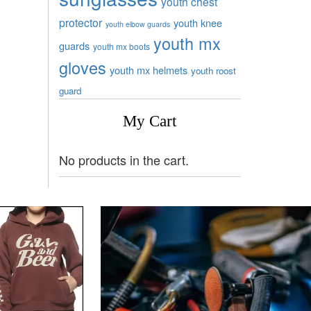
youth chest
protector
youth knee
youth elbow guards
youth mx
guards
youth mx boots
gloves
youth mx helmets
youth roost
guard
My Cart
No products in the cart.