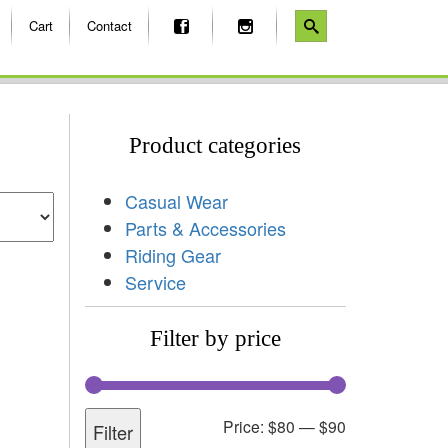
Cart
Contact
Product categories
Casual Wear
Parts & Accessories
Riding Gear
Service
Filter by price
Price:
$80
—
$90
Filter