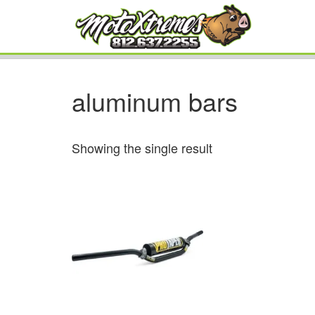
aluminum bars
Showing the single result