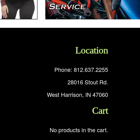
Location
Phone: 812.637.2255
28016 Stout Rd.
West Harrison, IN 47060
Cart
No products in the cart.