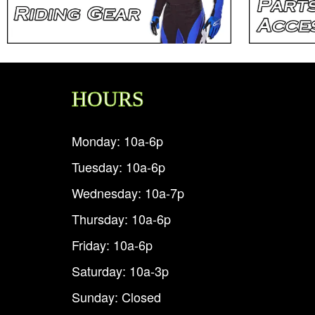
HOURS
Monday: 10a-6p
Tuesday: 10a-6p
Wednesday: 10a-7p
Thursday: 10a-6p
Friday: 10a-6p
Saturday: 10a-3p
Sunday: Closed